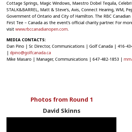
Cottage Springs, Magic Windows, Maestro Dobel Tequila, Celebrit
STALK&BARREL, Matt & Steve’s, Avis, Connect Hearing, WM, Pep
Government of Ontario and City of Hamilton. The RBC Canadian 
First Tee – Canada as the event’s official charity partner. For mo
visit
www.rbccanadianopen.com
.
MEDIA CONTACTS:
Dan Pino | Sr. Director, Communications | Golf Canada | 416-4
|
dpino@golfcanada.ca
Mike Masaro | Manager, Communications | 647-482-1853 |
mma
Photos from Round 1
David Skinns