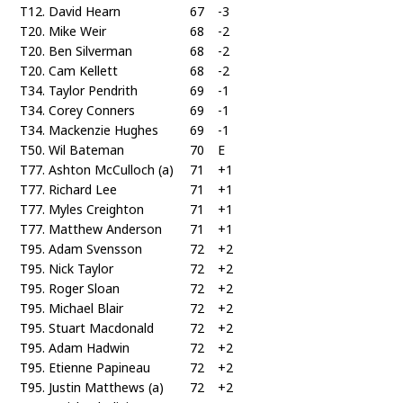
T12. David Hearn
67
-3
T20. Mike Weir
68
-2
T20. Ben Silverman
68
-2
T20. Cam Kellett
68
-2
T34. Taylor Pendrith
69
-1
T34. Corey Conners
69
-1
T34. Mackenzie Hughes
69
-1
T50. Wil Bateman
70
E
T77. Ashton McCulloch (a)
71
+1
T77. Richard Lee
71
+1
T77. Myles Creighton
71
+1
T77. Matthew Anderson
71
+1
T95. Adam Svensson
72
+2
T95. Nick Taylor
72
+2
T95. Roger Sloan
72
+2
T95. Michael Blair
72
+2
T95. Stuart Macdonald
72
+2
T95. Adam Hadwin
72
+2
T95. Etienne Papineau
72
+2
T95. Justin Matthews (a)
72
+2