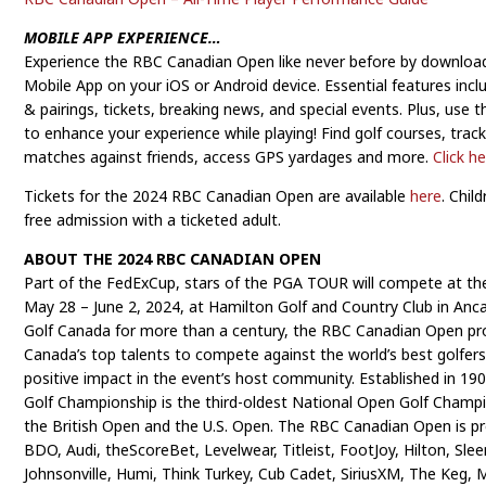
MOBILE APP EXPERIENCE…
Experience the RBC Canadian Open like never before by downloa
Mobile App on your iOS or Android device. Essential features incl
& pairings, tickets, breaking news, and special events. Plus, use
to enhance your experience while playing! Find golf courses, trac
matches against friends, access GPS yardages and more.
Click h
Tickets for the 2024 RBC Canadian Open are available
here
. Chil
free admission with a ticketed adult.
ABOUT THE 2024 RBC CANADIAN OPEN
Part of the FedExCup, stars of the PGA TOUR will compete at t
May 28 – June 2, 2024, at Hamilton Golf and Country Club in Anc
Golf Canada for more than a century, the RBC Canadian Open pro
Canada’s top talents to compete against the world’s best golfers 
positive impact in the event’s host community. Established in 1
Golf Championship is the third-oldest National Open Golf Champ
the British Open and the U.S. Open. The RBC Canadian Open is p
BDO, Audi, theScoreBet, Levelwear, Titleist, FootJoy, Hilton, Sle
Johnsonville, Humi, Think Turkey, Cub Cadet, SiriusXM, The Keg, 