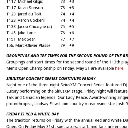
T117. Michael Gligic
73
+3
T117. Kevin Stinson
73
+3
T128. Jared du Toit
74
+4
T128. Aaron Cockerill
74
+4
T138. Jacob Chicoyne (a)
75
+5
T145. Jake Lane
76
+6
T151. Max Sear
77
+7
156. Marc-Olivier Plasse
79
+9
GROUPINGS AND TEE TIMES FOR THE SECOND ROUND OF THE R
Groupings and start times for the second round of the 113th pla
Men’s Open Championship on Friday, May 31 are available
here
.
SIRIUSXM CONCERT SERIES CONTINUES FRIDAY
Night one of the three-night SiriusXM Concert Series featured D
Luxury performing on the SiriusXM stage. Friday night will featur
Talk and Canadian legends, Our Lady Peace. Award-winning singer
philanthropist, Lindsay Ell will join country music rising star Josh
FRIDAY IS RED & WHITE DAY
The tradition returns on Friday with the annual Red and White D
Open. On Friday May 31st, spectators, staff, and fans are encou