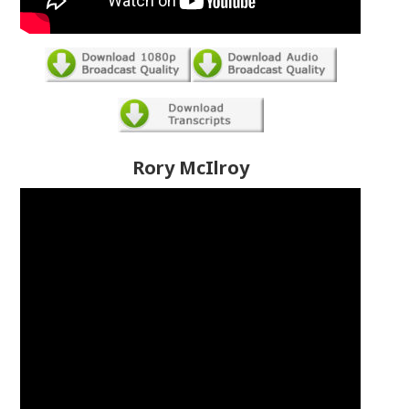
Rory McIlroy