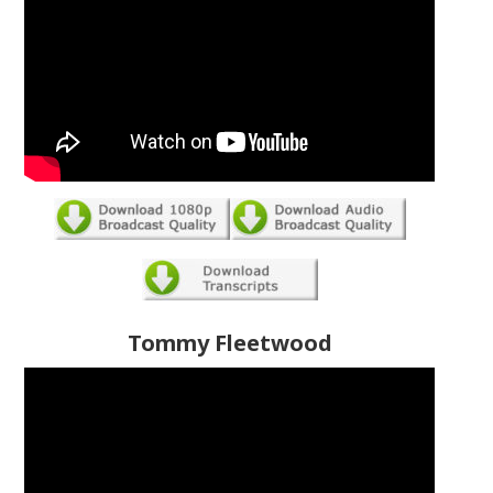
Tommy Fleetwood