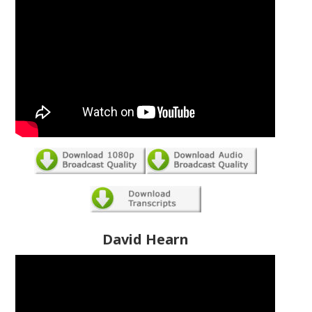
David Hearn