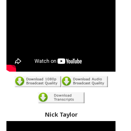
Nick Taylor