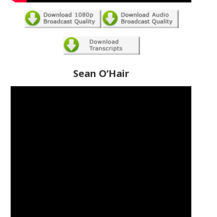
Sean O’Hair