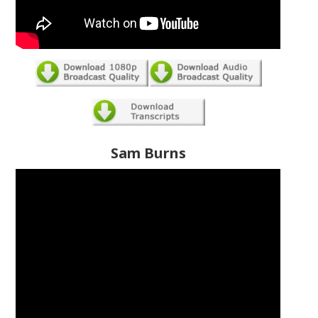
Sam Burns