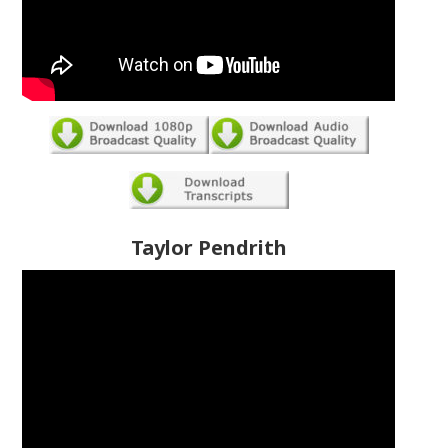
Taylor Pendrith