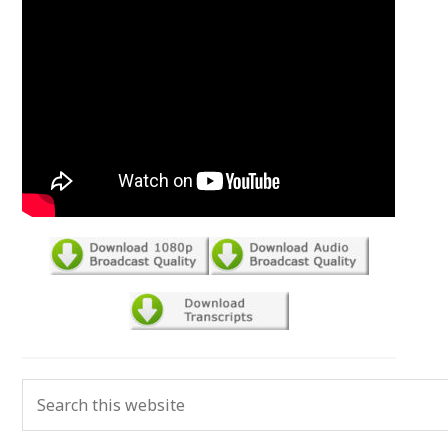
Primary
Search
Sidebar
this
website