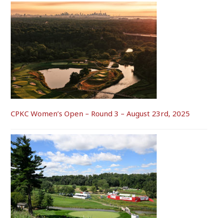
CPKC Women’s Open – Round 3 – August 23rd, 2025