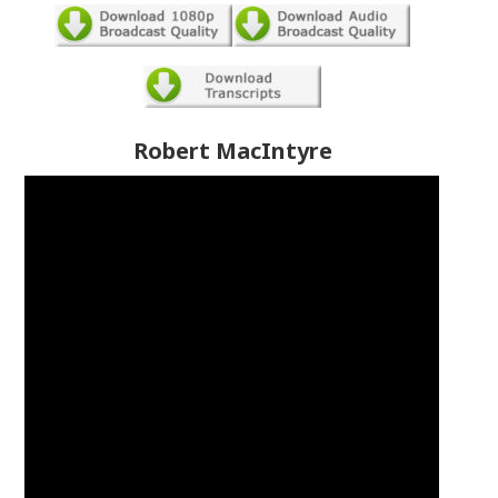
Robert MacIntyre