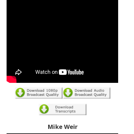
Mike Weir