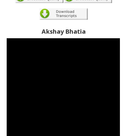
Akshay Bhatia