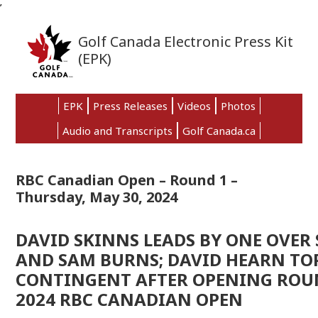
’
Skip
Skip
Skip
to
to
to
Golf Canada Electronic Press Kit
primary
main
primary
(EPK)
navigation
content
sidebar
EPK
Press Releases
Videos
Photos
Audio and Transcripts
Golf Canada.ca
RBC Canadian Open – Round 1 –
Thursday, May 30, 2024
DAVID SKINNS LEADS BY ONE OVER 
AND SAM BURNS; DAVID HEARN TO
CONTINGENT AFTER OPENING ROU
2024 RBC CANADIAN OPEN