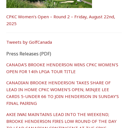
CPKC Women’s Open – Round 2 – Friday, August 22nd,
2025
Tweets by GolfCanada
Press Releases (PDF)
CANADA’S BROOKE HENDERSON WINS CPKC WOMEN’S
OPEN FOR 14th LPGA TOUR TITLE
CANADIAN BROOKE HENDERSON TAKES SHARE OF
LEAD IN HOME CPKC WOMEN’S OPEN; MINJEE LEE
CARDS 5-UNDER 66 TO JOIN HENDERSON IN SUNDAY’S
FINAL PAIRING
AKIE IWAI MAINTAINS LEAD INTO THE WEEKEND;
BROOKE HENDERSON FIRES LOW ROUND OF THE DAY