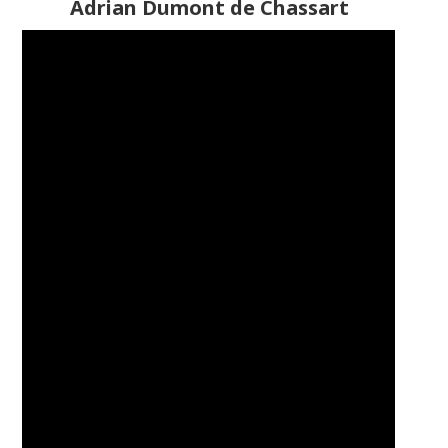
Adrian Dumont de Chassart