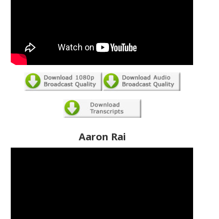
Aaron Rai