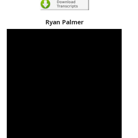
Ryan Palmer