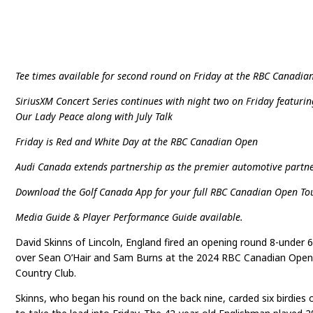
Tee times available for second round on Friday at the RBC Canadi
SiriusXM Concert Series continues with night two on Friday featuri
Our Lady Peace along with July Talk
Friday is Red and White Day at the RBC Canadian Open
Audi Canada extends partnership as the premier automotive partne
Download the Golf Canada App for your full RBC Canadian Open To
Media Guide & Player Performance Guide available.
David Skinns of Lincoln, England fired an opening round 8-under 
over Sean O’Hair and Sam Burns at the 2024 RBC Canadian Open
Country Club.
Skinns, who began his round on the back nine, carded six birdies 