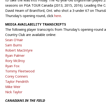
to take the lead into Friday. The 42-year-old Englishman played 
seasons on PGA TOUR Canada (2013, 2015, 2016). Leading the Ca
David Hearn of Brantford, Ont. who shot a 3-under 67 on Thursd
Thursday’s opening round, click
here
.
MEDIA AVAILABILITY TRANSCRIPTS
The following player transcripts from Thursday’s opening-round 
Country Club are available online:
Sean O’Hair
Sam Burns
Robert MacIntyre
Ryan Palmer
Rory McIlroy
Ryan Fox
Tommy Fleetwood
Corey Conners
Taylor Pendrith
Mike Weir
Nick Taylor
CANADIANS IN THE FIELD