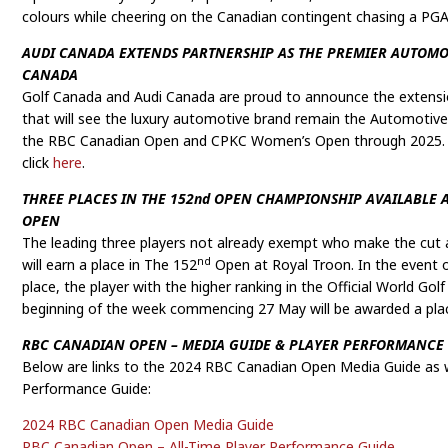
colours while cheering on the Canadian contingent chasing a PGA
AUDI CANADA EXTENDS PARTNERSHIP AS THE PREMIER AUTOMO
CANADA
Golf Canada and Audi Canada are proud to announce the extensio
that will see the luxury automotive brand remain the Automotive
the RBC Canadian Open and CPKC Women’s Open through 2025. 
click
here
.
THREE PLACES IN THE 152nd OPEN CHAMPIONSHIP AVAILABLE 
OPEN
The leading three players not already exempt who make the cut
nd
will earn a place in The 152
Open at Royal Troon. In the event of
place, the player with the higher ranking in the Official World Go
beginning of the week commencing 27 May will be awarded a pla
RBC CANADIAN OPEN – MEDIA GUIDE & PLAYER PERFORMANCE
Below are links to the 2024 RBC Canadian Open Media Guide as we
Performance Guide:
2024 RBC Canadian Open Media Guide
RBC Canadian Open – All-Time Player Performance Guide