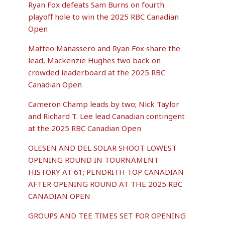
Ryan Fox defeats Sam Burns on fourth
playoff hole to win the 2025 RBC Canadian
Open
Matteo Manassero and Ryan Fox share the
lead, Mackenzie Hughes two back on
crowded leaderboard at the 2025 RBC
Canadian Open
Cameron Champ leads by two; Nick Taylor
and Richard T. Lee lead Canadian contingent
at the 2025 RBC Canadian Open
OLESEN AND DEL SOLAR SHOOT LOWEST
OPENING ROUND IN TOURNAMENT
HISTORY AT 61; PENDRITH TOP CANADIAN
AFTER OPENING ROUND AT THE 2025 RBC
CANADIAN OPEN
GROUPS AND TEE TIMES SET FOR OPENING