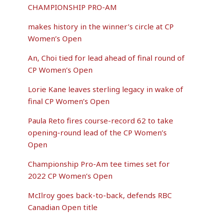
CHAMPIONSHIP PRO-AM
makes history in the winner’s circle at CP
Women’s Open
An, Choi tied for lead ahead of final round of
CP Women’s Open
Lorie Kane leaves sterling legacy in wake of
final CP Women’s Open
Paula Reto fires course-record 62 to take
opening-round lead of the CP Women’s
Open
Championship Pro-Am tee times set for
2022 CP Women’s Open
McIlroy goes back-to-back, defends RBC
Canadian Open title