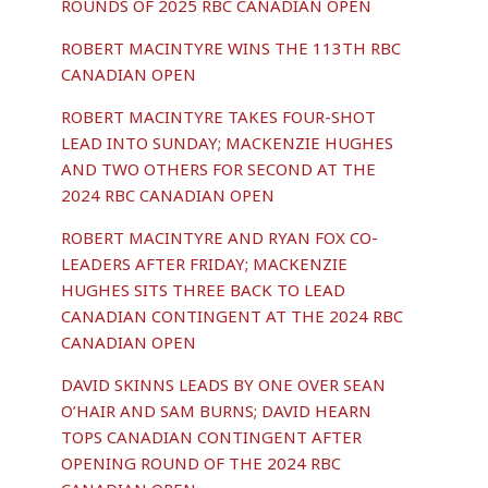
ROUNDS OF 2025 RBC CANADIAN OPEN
ROBERT MACINTYRE WINS THE 113TH RBC
CANADIAN OPEN
ROBERT MACINTYRE TAKES FOUR-SHOT
LEAD INTO SUNDAY; MACKENZIE HUGHES
AND TWO OTHERS FOR SECOND AT THE
2024 RBC CANADIAN OPEN
ROBERT MACINTYRE AND RYAN FOX CO-
LEADERS AFTER FRIDAY; MACKENZIE
HUGHES SITS THREE BACK TO LEAD
CANADIAN CONTINGENT AT THE 2024 RBC
CANADIAN OPEN
DAVID SKINNS LEADS BY ONE OVER SEAN
O’HAIR AND SAM BURNS; DAVID HEARN
TOPS CANADIAN CONTINGENT AFTER
OPENING ROUND OF THE 2024 RBC