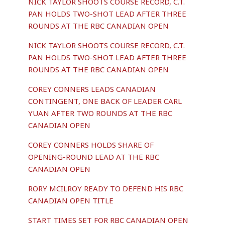
NICK TAYLOR SHOOTS COURSE RECORD, C.T.
PAN HOLDS TWO-SHOT LEAD AFTER THREE
ROUNDS AT THE RBC CANADIAN OPEN
NICK TAYLOR SHOOTS COURSE RECORD, C.T.
PAN HOLDS TWO-SHOT LEAD AFTER THREE
ROUNDS AT THE RBC CANADIAN OPEN
COREY CONNERS LEADS CANADIAN
CONTINGENT, ONE BACK OF LEADER CARL
YUAN AFTER TWO ROUNDS AT THE RBC
CANADIAN OPEN
COREY CONNERS HOLDS SHARE OF
OPENING-ROUND LEAD AT THE RBC
CANADIAN OPEN
RORY MCILROY READY TO DEFEND HIS RBC
CANADIAN OPEN TITLE
START TIMES SET FOR RBC CANADIAN OPEN