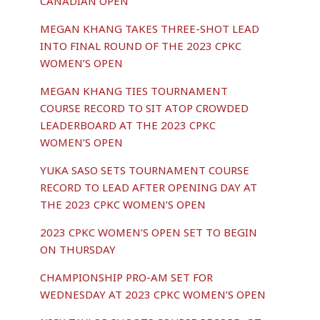
CANADIAN OPEN
MEGAN KHANG TAKES THREE-SHOT LEAD
INTO FINAL ROUND OF THE 2023 CPKC
WOMEN’S OPEN
MEGAN KHANG TIES TOURNAMENT
COURSE RECORD TO SIT ATOP CROWDED
LEADERBOARD AT THE 2023 CPKC
WOMEN’S OPEN
YUKA SASO SETS TOURNAMENT COURSE
RECORD TO LEAD AFTER OPENING DAY AT
THE 2023 CPKC WOMEN’S OPEN
2023 CPKC WOMEN’S OPEN SET TO BEGIN
ON THURSDAY
CHAMPIONSHIP PRO-AM SET FOR
WEDNESDAY AT 2023 CPKC WOMEN’S OPEN