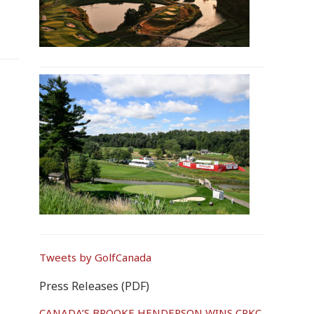
Tweets by GolfCanada
Press Releases (PDF)
CANADA’S BROOKE HENDERSON WINS CPKC