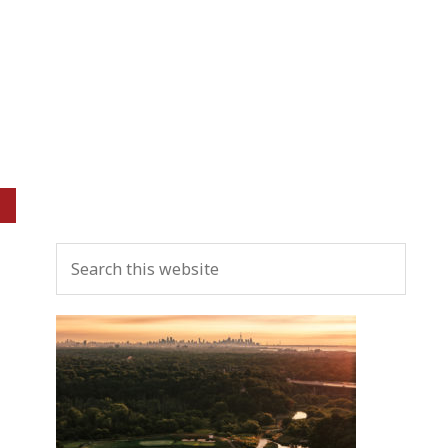
Primary
Search
Sidebar
this
website