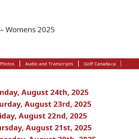
s – Womens 2025
Photos
Audio and Transcripts
Golf Canada.ca
nday, August 24th, 2025
urday, August 23rd, 2025
iday, August 22nd, 2025
rsday, August 21st, 2025