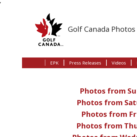
’
Skip
Skip
Skip
to
to
to
Golf Canada Photo
primary
main
primary
navigation
content
sidebar
EPK
Press Releases
Videos
Photos from Su
Photos from Sat
Photos from Fr
Photos from Thu