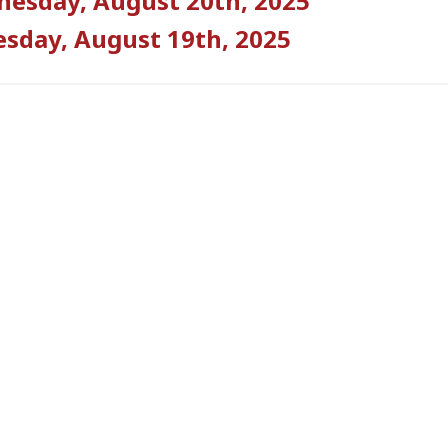
esday, August 20th, 2025
sday, August 19th, 2025