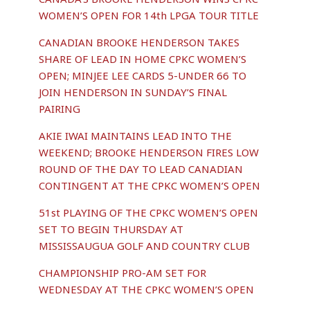
WOMEN’S OPEN FOR 14th LPGA TOUR TITLE
CANADIAN BROOKE HENDERSON TAKES
SHARE OF LEAD IN HOME CPKC WOMEN’S
OPEN; MINJEE LEE CARDS 5-UNDER 66 TO
JOIN HENDERSON IN SUNDAY’S FINAL
PAIRING
AKIE IWAI MAINTAINS LEAD INTO THE
WEEKEND; BROOKE HENDERSON FIRES LOW
ROUND OF THE DAY TO LEAD CANADIAN
CONTINGENT AT THE CPKC WOMEN’S OPEN
51st PLAYING OF THE CPKC WOMEN’S OPEN
SET TO BEGIN THURSDAY AT
MISSISSAUGUA GOLF AND COUNTRY CLUB
CHAMPIONSHIP PRO-AM SET FOR
WEDNESDAY AT THE CPKC WOMEN’S OPEN