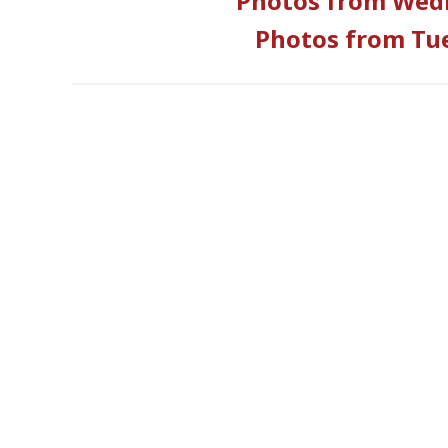
Photos from Wedn
Photos from Tue