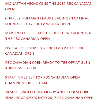
JHONATTAN VEGAS WINS THE 2017 RBC CANADIAN
OPEN
CHARLEY HOFFMAN LEADS HEADING INTO FINAL
ROUND OF 2017 RBC CANADIAN OPEN
MARTIN FLORES LEADS THROUGH TWO ROUNDS AT
THE RBC CANADIAN OPEN
FIVE GOLFERS SHARING THE LEAD AT THE RBC
CANADIAN OPEN
RBC CANADIAN OPEN READY TO TEE OFF AT GLEN
ABBEY GOLF CLUB
START TIMES SET FOR RBC CANADIAN OPEN
CHAMPIONSHIP PRO-AM
NESBITT, WHEELDON, MCCOY AND HACK SECURE
FINAL FOUR SPOTS INTO 2017 RBC CANADIAN OPEN