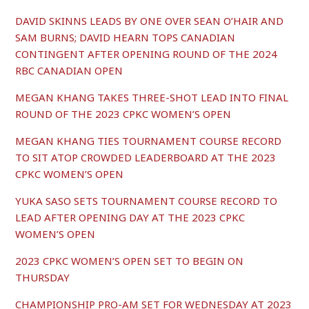
DAVID SKINNS LEADS BY ONE OVER SEAN O’HAIR AND
SAM BURNS; DAVID HEARN TOPS CANADIAN
CONTINGENT AFTER OPENING ROUND OF THE 2024
RBC CANADIAN OPEN
MEGAN KHANG TAKES THREE-SHOT LEAD INTO FINAL
ROUND OF THE 2023 CPKC WOMEN’S OPEN
MEGAN KHANG TIES TOURNAMENT COURSE RECORD
TO SIT ATOP CROWDED LEADERBOARD AT THE 2023
CPKC WOMEN’S OPEN
YUKA SASO SETS TOURNAMENT COURSE RECORD TO
LEAD AFTER OPENING DAY AT THE 2023 CPKC
WOMEN’S OPEN
2023 CPKC WOMEN’S OPEN SET TO BEGIN ON
THURSDAY
CHAMPIONSHIP PRO-AM SET FOR WEDNESDAY AT 2023