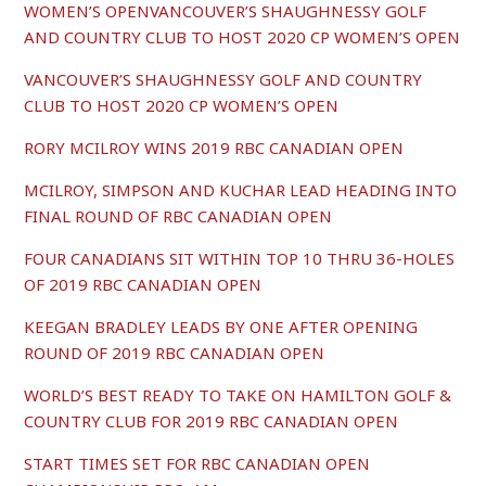
WOMEN’S OPENVANCOUVER’S SHAUGHNESSY GOLF
AND COUNTRY CLUB TO HOST 2020 CP WOMEN’S OPEN
VANCOUVER’S SHAUGHNESSY GOLF AND COUNTRY
CLUB TO HOST 2020 CP WOMEN’S OPEN
RORY MCILROY WINS 2019 RBC CANADIAN OPEN
MCILROY, SIMPSON AND KUCHAR LEAD HEADING INTO
FINAL ROUND OF RBC CANADIAN OPEN
FOUR CANADIANS SIT WITHIN TOP 10 THRU 36-HOLES
OF 2019 RBC CANADIAN OPEN
KEEGAN BRADLEY LEADS BY ONE AFTER OPENING
ROUND OF 2019 RBC CANADIAN OPEN
WORLD’S BEST READY TO TAKE ON HAMILTON GOLF &
COUNTRY CLUB FOR 2019 RBC CANADIAN OPEN
START TIMES SET FOR RBC CANADIAN OPEN