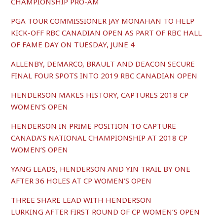
CHAMPIONSHIP PRO-AM
PGA TOUR COMMISSIONER JAY MONAHAN TO HELP
KICK-OFF RBC CANADIAN OPEN AS PART OF RBC HALL
OF FAME DAY ON TUESDAY, JUNE 4
ALLENBY, DEMARCO, BRAULT AND DEACON SECURE
FINAL FOUR SPOTS INTO 2019 RBC CANADIAN OPEN
HENDERSON MAKES HISTORY, CAPTURES 2018 CP
WOMEN’S OPEN
HENDERSON IN PRIME POSITION TO CAPTURE
CANADA’S NATIONAL CHAMPIONSHIP AT 2018 CP
WOMEN’S OPEN
YANG LEADS, HENDERSON AND YIN TRAIL BY ONE
AFTER 36 HOLES AT CP WOMEN’S OPEN
THREE SHARE LEAD WITH HENDERSON
LURKING AFTER FIRST ROUND OF CP WOMEN’S OPEN