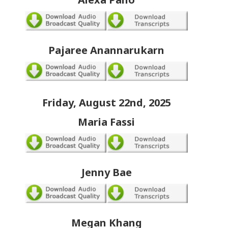
Pajaree Anannarukarn
Friday, August 22nd, 2025
Maria Fassi
Jenny Bae
Megan Khang