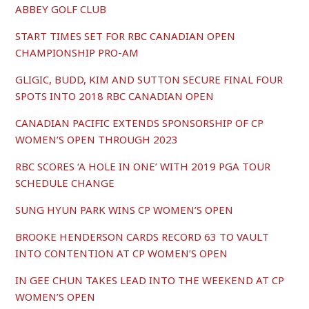
ABBEY GOLF CLUB
START TIMES SET FOR RBC CANADIAN OPEN
CHAMPIONSHIP PRO-AM
GLIGIC, BUDD, KIM AND SUTTON SECURE FINAL FOUR
SPOTS INTO 2018 RBC CANADIAN OPEN
CANADIAN PACIFIC EXTENDS SPONSORSHIP OF CP
WOMEN’S OPEN THROUGH 2023
RBC SCORES ‘A HOLE IN ONE’ WITH 2019 PGA TOUR
SCHEDULE CHANGE
SUNG HYUN PARK WINS CP WOMEN’S OPEN
BROOKE HENDERSON CARDS RECORD 63 TO VAULT
INTO CONTENTION AT CP WOMEN’S OPEN
IN GEE CHUN TAKES LEAD INTO THE WEEKEND AT CP
WOMEN’S OPEN