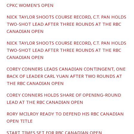
CPKC WOMEN’S OPEN
NICK TAYLOR SHOOTS COURSE RECORD, C.T. PAN HOLDS
TWO-SHOT LEAD AFTER THREE ROUNDS AT THE RBC
CANADIAN OPEN
NICK TAYLOR SHOOTS COURSE RECORD, C.T. PAN HOLDS
TWO-SHOT LEAD AFTER THREE ROUNDS AT THE RBC
CANADIAN OPEN
COREY CONNERS LEADS CANADIAN CONTINGENT, ONE
BACK OF LEADER CARL YUAN AFTER TWO ROUNDS AT
THE RBC CANADIAN OPEN
COREY CONNERS HOLDS SHARE OF OPENING-ROUND
LEAD AT THE RBC CANADIAN OPEN
RORY MCILROY READY TO DEFEND HIS RBC CANADIAN
OPEN TITLE
START TIMES SET FOR RBC CANADIAN OPEN