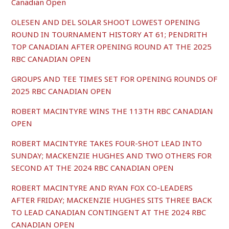
Canadian Open
OLESEN AND DEL SOLAR SHOOT LOWEST OPENING
ROUND IN TOURNAMENT HISTORY AT 61; PENDRITH
TOP CANADIAN AFTER OPENING ROUND AT THE 2025
RBC CANADIAN OPEN
GROUPS AND TEE TIMES SET FOR OPENING ROUNDS OF
2025 RBC CANADIAN OPEN
ROBERT MACINTYRE WINS THE 113TH RBC CANADIAN
OPEN
ROBERT MACINTYRE TAKES FOUR-SHOT LEAD INTO
SUNDAY; MACKENZIE HUGHES AND TWO OTHERS FOR
SECOND AT THE 2024 RBC CANADIAN OPEN
ROBERT MACINTYRE AND RYAN FOX CO-LEADERS
AFTER FRIDAY; MACKENZIE HUGHES SITS THREE BACK
TO LEAD CANADIAN CONTINGENT AT THE 2024 RBC
CANADIAN OPEN