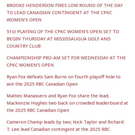
BROOKE HENDERSON FIRES LOW ROUND OF THE DAY
TO LEAD CANADIAN CONTINGENT AT THE CPKC
WOMEN’S OPEN
51st PLAYING OF THE CPKC WOMEN’S OPEN SET TO
BEGIN THURSDAY AT MISSISSAUGUA GOLF AND
COUNTRY CLUB
CHAMPIONSHIP PRO-AM SET FOR WEDNESDAY AT THE
CPKC WOMEN’S OPEN
Ryan Fox defeats Sam Burns on fourth playoff hole to
win the 2025 RBC Canadian Open
Matteo Manassero and Ryan Fox share the lead,
Mackenzie Hughes two back on crowded leaderboard at
the 2025 RBC Canadian Open
Cameron Champ leads by two; Nick Taylor and Richard
T. Lee lead Canadian contingent at the 2025 RBC