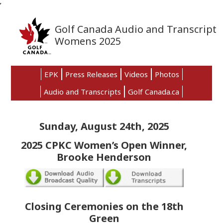
’
Skip
Skip
Skip
to
to
to
Golf Canada Audio and Transcript
primary
main
primary
Womens 2025
navigation
content
sidebar
EPK
Press Releases
Videos
Photos
Audio and Transcripts
Golf Canada.ca
Sunday, August 24th, 2025
2025 CPKC Women’s Open Winner,
Brooke Henderson
Closing Ceremonies on the 18th
Green