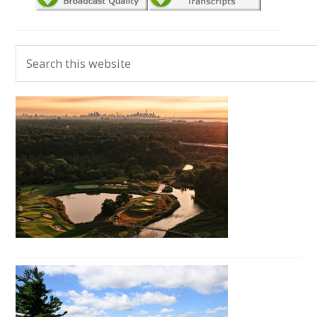
Primary
Search
Sidebar
this
website