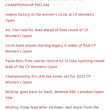
CHAMPIONSHIP PRO-AM
makes history in the winner’s circle at CP Women’s
Open
An, Choi tied for lead ahead of final round of CP
Women’s Open
Lorie Kane leaves sterling legacy in wake of final CP
Women’s Open
Paula Reto fires course-record 62 to take opening-round
lead of the CP Women’s Open
Championship Pro-Am tee times set for 2022 CP
Women’s Open
McIlroy goes back-to-back, defends RBC Canadian Open
title
McIlroy, Finau lead after 54 holes, and more from the