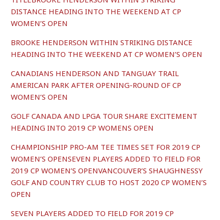
DISTANCE HEADING INTO THE WEEKEND AT CP
WOMEN’S OPEN
BROOKE HENDERSON WITHIN STRIKING DISTANCE
HEADING INTO THE WEEKEND AT CP WOMEN’S OPEN
C
ANADIANS HENDERSON AND TANGUAY TRAIL
AMERICAN PARK AFTER OPENING-ROUND OF CP
WOMEN’S OPEN
GOLF CANADA AND LPGA TOUR SHARE EXCITEMENT
HEADING INTO 2019 CP WOMENS OPEN
CHAMPIONSHIP PRO-AM TEE TIMES SET FOR 2019 CP
WOMEN’S OPENSEVEN PLAYERS ADDED TO FIELD FOR
2019 CP WOMEN’S OPENVANCOUVER’S SHAUGHNESSY
GOLF AND COUNTRY CLUB TO HOST 2020 CP WOMEN’S
OPEN
SEVEN PLAYERS ADDED TO FIELD FOR 2019 CP