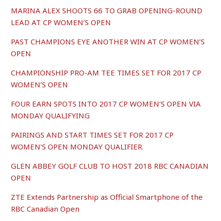
MARINA ALEX SHOOTS 66 TO GRAB OPENING-ROUND
LEAD AT CP WOMEN’S OPEN
PAST CHAMPIONS EYE ANOTHER WIN AT CP WOMEN’S
OPEN
CHAMPIONSHIP PRO-AM TEE TIMES SET FOR 2017 CP
WOMEN’S OPEN
FOUR EARN SPOTS INTO 2017 CP WOMEN’S OPEN VIA
MONDAY QUALIFYING
PAIRINGS AND START TIMES SET FOR 2017 CP
WOMEN’S OPEN MONDAY QUALIFIER.
GLEN ABBEY GOLF CLUB TO HOST 2018 RBC CANADIAN
OPEN
ZTE Extends Partnership as Official Smartphone of the
RBC Canadian Open