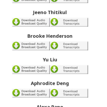
Jeeno Thitikul
Brooke Henderson
Yu Liu
Aphrodite Deng
Alexa Pano