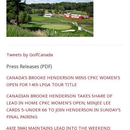
Tweets by GolfCanada
Press Releases (PDF)
CANADA’S BROOKE HENDERSON WINS CPKC WOMEN’S
OPEN FOR 14th LPGA TOUR TITLE
CANADIAN BROOKE HENDERSON TAKES SHARE OF
LEAD IN HOME CPKC WOMEN’S OPEN; MINJEE LEE
CARDS 5-UNDER 66 TO JOIN HENDERSON IN SUNDAY’S
FINAL PAIRING
AKIE IWAI MAINTAINS LEAD INTO THE WEEKEND;