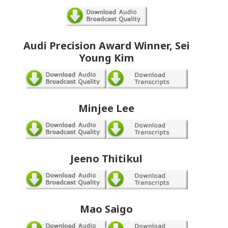
Audi Precision Award Winner, Sei
Young Kim
Minjee Lee
Jeeno Thitikul
Mao Saigo