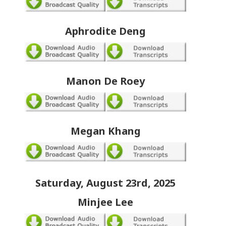
Aphrodite Deng
Manon De Roey
Megan Khang
Saturday, August 23rd, 2025
Minjee Lee