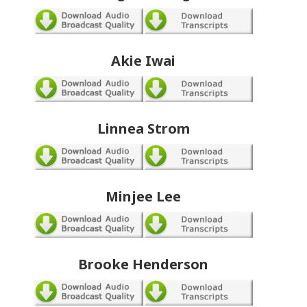
Akie Iwai
Linnea Strom
Minjee Lee
Brooke Henderson