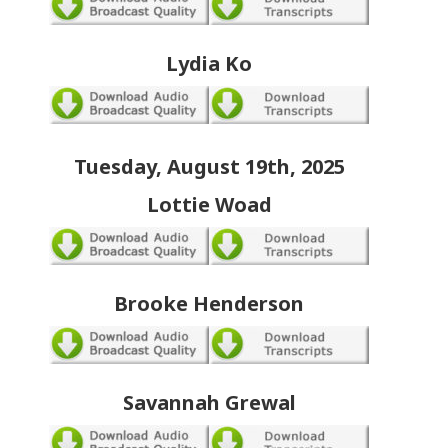
Lydia Ko
Tuesday, August 19th, 2025
Lottie Woad
Brooke Henderson
Savannah Grewal