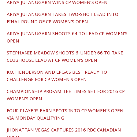
ARIYA JUTANUGARN WINS CP WOMEN’S OPEN
ARIYA JUTANUGARN TAKES TWO-SHOT LEAD INTO
FINAL ROUND OF CP WOMEN’S OPEN
ARIYA JUTANUGARN SHOOTS 64 TO LEAD CP WOMEN’S
OPEN
STEPHANIE MEADOW SHOOTS 6-UNDER 66 TO TAKE
CLUBHOUSE LEAD AT CP WOMEN’S OPEN
KO, HENDERSON AND LPGA’S BEST READY TO
CHALLENGE FOR CP WOMEN’S OPEN
CHAMPIONSHIP PRO-AM TEE TIMES SET FOR 2016 CP
WOMEN’S OPEN
FOUR PLAYERS EARN SPOTS INTO CP WOMEN’S OPEN
VIA MONDAY QUALIFYING
JHONATTAN VEGAS CAPTURES 2016 RBC CANADIAN