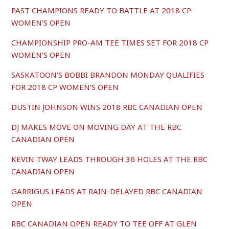
PAST CHAMPIONS READY TO BATTLE AT 2018 CP
WOMEN’S OPEN
CHAMPIONSHIP PRO-AM TEE TIMES SET FOR 2018 CP
WOMEN’S OPEN
SASKATOON’S BOBBI BRANDON MONDAY QUALIFIES
FOR 2018 CP WOMEN’S OPEN
DUSTIN JOHNSON WINS 2018 RBC CANADIAN OPEN
DJ MAKES MOVE ON MOVING DAY AT THE RBC
CANADIAN OPEN
KEVIN TWAY LEADS THROUGH 36 HOLES AT THE RBC
CANADIAN OPEN
GARRIGUS LEADS AT RAIN-DELAYED RBC CANADIAN
OPEN
RBC CANADIAN OPEN READY TO TEE OFF AT GLEN