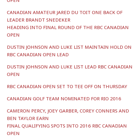
OPEN
CANADIAN AMATEUR JARED DU TOIT ONE BACK OF
LEADER BRANDT SNEDEKER
HEADING INTO FINAL ROUND OF THE RBC CANADIAN
OPEN
DUSTIN JOHNSON AND LUKE LIST MAINTAIN HOLD ON
RBC CANADIAN OPEN LEAD
DUSTIN JOHNSON AND LUKE LIST LEAD RBC CANADIAN
OPEN
RBC CANADIAN OPEN SET TO TEE OFF ON THURSDAY
CANADIAN GOLF TEAM NOMINATED FOR RIO 2016
CAMERON PERCY, JOEY GARBER, COREY CONNERS AND
BEN TAYLOR EARN
FINAL QUALIFYING SPOTS INTO 2016 RBC CANADIAN
OPEN