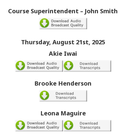
Course Superintendent – John Smith
Thursday, August 21st, 2025
Akie Iwai
Brooke Henderson
Leona Maguire