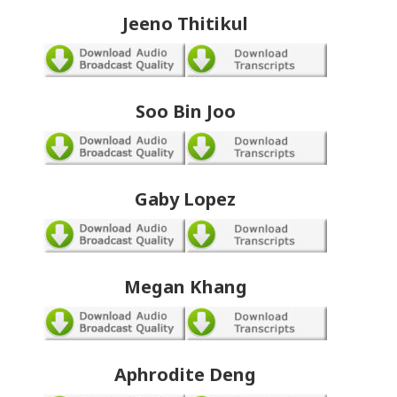
Jeeno Thitikul
Soo Bin Joo
Gaby Lopez
Megan Khang
Aphrodite Deng