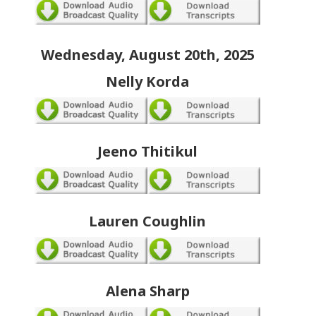
Wednesday, August 20th, 2025
Nelly Korda
Jeeno Thitikul
Lauren Coughlin
Alena Sharp