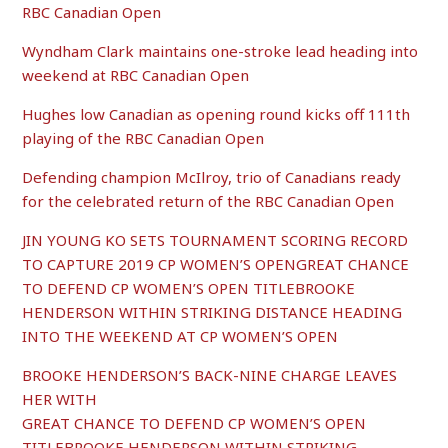
RBC Canadian Open
Wyndham Clark maintains one-stroke lead heading into
weekend at RBC Canadian Open
Hughes low Canadian as opening round kicks off 111th
playing of the RBC Canadian Open
Defending champion McIlroy, trio of Canadians ready
for the celebrated return of the RBC Canadian Open
JIN YOUNG KO SETS TOURNAMENT SCORING RECORD
TO CAPTURE 2019 CP WOMEN’S OPENGREAT CHANCE
TO DEFEND CP WOMEN’S OPEN TITLEBROOKE
HENDERSON WITHIN STRIKING DISTANCE HEADING
INTO THE WEEKEND AT CP WOMEN’S OPEN
BROOKE HENDERSON’S BACK-NINE CHARGE LEAVES
HER WITH
GREAT CHANCE TO DEFEND CP WOMEN’S OPEN
TITLEBROOKE HENDERSON WITHIN STRIKING