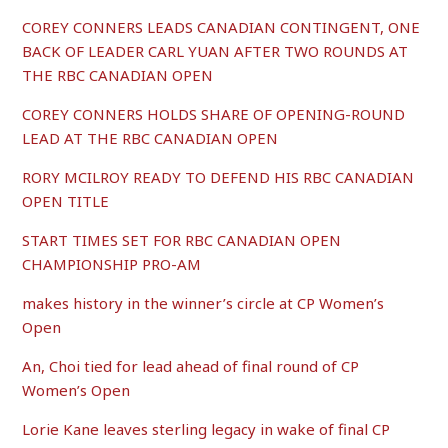
COREY CONNERS LEADS CANADIAN CONTINGENT, ONE
BACK OF LEADER CARL YUAN AFTER TWO ROUNDS AT
THE RBC CANADIAN OPEN
COREY CONNERS HOLDS SHARE OF OPENING-ROUND
LEAD AT THE RBC CANADIAN OPEN
RORY MCILROY READY TO DEFEND HIS RBC CANADIAN
OPEN TITLE
START TIMES SET FOR RBC CANADIAN OPEN
CHAMPIONSHIP PRO-AM
makes history in the winner’s circle at CP Women’s
Open
An, Choi tied for lead ahead of final round of CP
Women’s Open
Lorie Kane leaves sterling legacy in wake of final CP