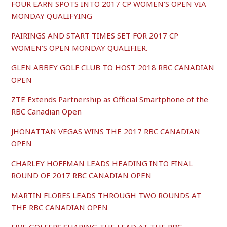
FOUR EARN SPOTS INTO 2017 CP WOMEN’S OPEN VIA
MONDAY QUALIFYING
PAIRINGS AND START TIMES SET FOR 2017 CP
WOMEN’S OPEN MONDAY QUALIFIER.
GLEN ABBEY GOLF CLUB TO HOST 2018 RBC CANADIAN
OPEN
ZTE Extends Partnership as Official Smartphone of the
RBC Canadian Open
JHONATTAN VEGAS WINS THE 2017 RBC CANADIAN
OPEN
CHARLEY HOFFMAN LEADS HEADING INTO FINAL
ROUND OF 2017 RBC CANADIAN OPEN
MARTIN FLORES LEADS THROUGH TWO ROUNDS AT
THE RBC CANADIAN OPEN