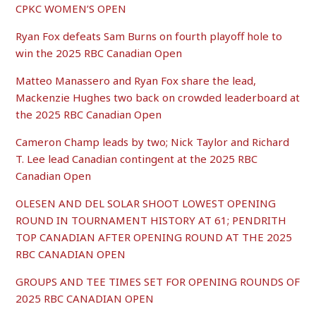
CPKC WOMEN’S OPEN
Ryan Fox defeats Sam Burns on fourth playoff hole to
win the 2025 RBC Canadian Open
Matteo Manassero and Ryan Fox share the lead,
Mackenzie Hughes two back on crowded leaderboard at
the 2025 RBC Canadian Open
Cameron Champ leads by two; Nick Taylor and Richard
T. Lee lead Canadian contingent at the 2025 RBC
Canadian Open
OLESEN AND DEL SOLAR SHOOT LOWEST OPENING
ROUND IN TOURNAMENT HISTORY AT 61; PENDRITH
TOP CANADIAN AFTER OPENING ROUND AT THE 2025
RBC CANADIAN OPEN
GROUPS AND TEE TIMES SET FOR OPENING ROUNDS OF
2025 RBC CANADIAN OPEN