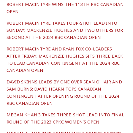
ROBERT MACINTYRE WINS THE 113TH RBC CANADIAN
OPEN
ROBERT MACINTYRE TAKES FOUR-SHOT LEAD INTO
SUNDAY; MACKENZIE HUGHES AND TWO OTHERS FOR
SECOND AT THE 2024 RBC CANADIAN OPEN
ROBERT MACINTYRE AND RYAN FOX CO-LEADERS
AFTER FRIDAY; MACKENZIE HUGHES SITS THREE BACK
TO LEAD CANADIAN CONTINGENT AT THE 2024 RBC
CANADIAN OPEN
DAVID SKINNS LEADS BY ONE OVER SEAN O’HAIR AND
SAM BURNS; DAVID HEARN TOPS CANADIAN
CONTINGENT AFTER OPENING ROUND OF THE 2024
RBC CANADIAN OPEN
MEGAN KHANG TAKES THREE-SHOT LEAD INTO FINAL
ROUND OF THE 2023 CPKC WOMEN’S OPEN