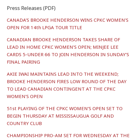
Press Releases (PDF)
CANADA’S BROOKE HENDERSON WINS CPKC WOMEN’S
OPEN FOR 14th LPGA TOUR TITLE
CANADIAN BROOKE HENDERSON TAKES SHARE OF
LEAD IN HOME CPKC WOMEN’S OPEN; MINJEE LEE
CARDS 5-UNDER 66 TO JOIN HENDERSON IN SUNDAY’S
FINAL PAIRING
AKIE IWAI MAINTAINS LEAD INTO THE WEEKEND;
BROOKE HENDERSON FIRES LOW ROUND OF THE DAY
TO LEAD CANADIAN CONTINGENT AT THE CPKC
WOMEN’S OPEN
51st PLAYING OF THE CPKC WOMEN’S OPEN SET TO
BEGIN THURSDAY AT MISSISSAUGUA GOLF AND
COUNTRY CLUB
CHAMPIONSHIP PRO-AM SET FOR WEDNESDAY AT THE