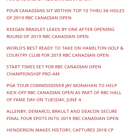
FOUR CANADIANS SIT WITHIN TOP 10 THRU 36-HOLES
OF 2019 RBC CANADIAN OPEN
KEEGAN BRADLEY LEADS BY ONE AFTER OPENING
ROUND OF 2019 RBC CANADIAN OPEN
WORLD’S BEST READY TO TAKE ON HAMILTON GOLF &
COUNTRY CLUB FOR 2019 RBC CANADIAN OPEN
START TIMES SET FOR RBC CANADIAN OPEN
CHAMPIONSHIP PRO-AM
PGA TOUR COMMISSIONER JAY MONAHAN TO HELP
KICK-OFF RBC CANADIAN OPEN AS PART OF RBC HALL
OF FAME DAY ON TUESDAY, JUNE 4
ALLENBY, DEMARCO, BRAULT AND DEACON SECURE
FINAL FOUR SPOTS INTO 2019 RBC CANADIAN OPEN
HENDERSON MAKES HISTORY, CAPTURES 2018 CP