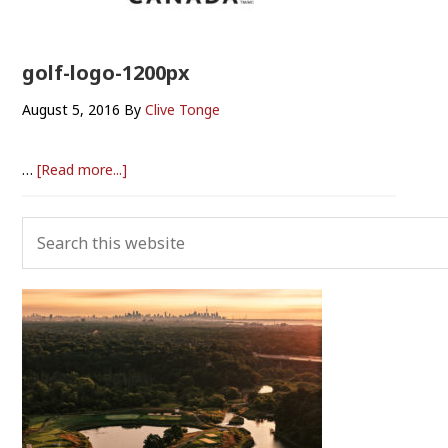
golf-logo-1200px
August 5, 2016
By
Clive Tonge
about
…
[Read more...]
golf-
logo-
Primary
Search
1200px
Sidebar
this
website