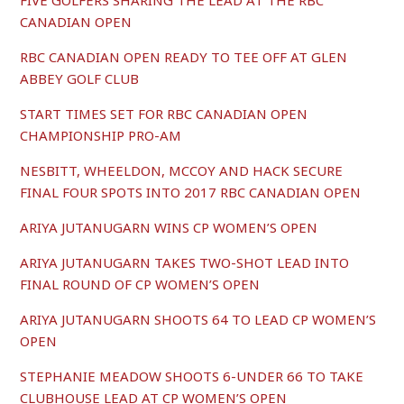
FIVE GOLFERS SHARING THE LEAD AT THE RBC
CANADIAN OPEN
RBC CANADIAN OPEN READY TO TEE OFF AT GLEN
ABBEY GOLF CLUB
START TIMES SET FOR RBC CANADIAN OPEN
CHAMPIONSHIP PRO-AM
NESBITT, WHEELDON, MCCOY AND HACK SECURE
FINAL FOUR SPOTS INTO 2017 RBC CANADIAN OPEN
ARIYA JUTANUGARN WINS CP WOMEN’S OPEN
ARIYA JUTANUGARN TAKES TWO-SHOT LEAD INTO
FINAL ROUND OF CP WOMEN’S OPEN
ARIYA JUTANUGARN SHOOTS 64 TO LEAD CP WOMEN’S
OPEN
STEPHANIE MEADOW SHOOTS 6-UNDER 66 TO TAKE
CLUBHOUSE LEAD AT CP WOMEN’S OPEN