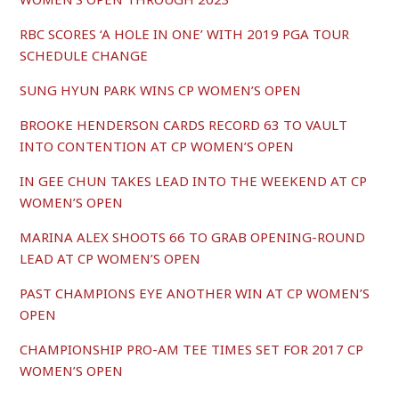
RBC SCORES ‘A HOLE IN ONE’ WITH 2019 PGA TOUR
SCHEDULE CHANGE
SUNG HYUN PARK WINS CP WOMEN’S OPEN
BROOKE HENDERSON CARDS RECORD 63 TO VAULT
INTO CONTENTION AT CP WOMEN’S OPEN
IN GEE CHUN TAKES LEAD INTO THE WEEKEND AT CP
WOMEN’S OPEN
MARINA ALEX SHOOTS 66 TO GRAB OPENING-ROUND
LEAD AT CP WOMEN’S OPEN
PAST CHAMPIONS EYE ANOTHER WIN AT CP WOMEN’S
OPEN
CHAMPIONSHIP PRO-AM TEE TIMES SET FOR 2017 CP
WOMEN’S OPEN