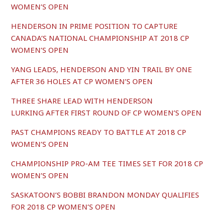
WOMEN’S OPEN
HENDERSON IN PRIME POSITION TO CAPTURE
CANADA’S NATIONAL CHAMPIONSHIP AT 2018 CP
WOMEN’S OPEN
YANG LEADS, HENDERSON AND YIN TRAIL BY ONE
AFTER 36 HOLES AT CP WOMEN’S OPEN
THREE SHARE LEAD WITH HENDERSON
LURKING AFTER FIRST ROUND OF CP WOMEN’S OPEN
PAST CHAMPIONS READY TO BATTLE AT 2018 CP
WOMEN’S OPEN
CHAMPIONSHIP PRO-AM TEE TIMES SET FOR 2018 CP
WOMEN’S OPEN
SASKATOON’S BOBBI BRANDON MONDAY QUALIFIES
FOR 2018 CP WOMEN’S OPEN