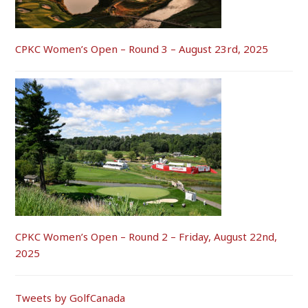
CPKC Women’s Open – Round 3 – August 23rd, 2025
CPKC Women’s Open – Round 2 – Friday, August 22nd,
2025
Tweets by GolfCanada