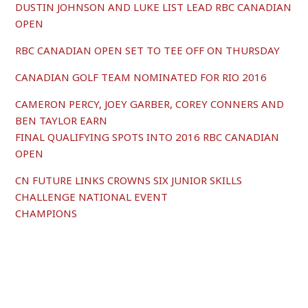
DUSTIN JOHNSON AND LUKE LIST LEAD RBC CANADIAN
OPEN
RBC CANADIAN OPEN SET TO TEE OFF ON THURSDAY
CANADIAN GOLF TEAM NOMINATED FOR RIO 2016
CAMERON PERCY, JOEY GARBER, COREY CONNERS AND
BEN TAYLOR EARN
FINAL QUALIFYING SPOTS INTO 2016 RBC CANADIAN
OPEN
CN FUTURE LINKS CROWNS SIX JUNIOR SKILLS
CHALLENGE NATIONAL EVENT
CHAMPIONS