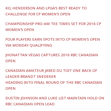
KO, HENDERSON AND LPGA’S BEST READY TO
CHALLENGE FOR CP WOMEN’S OPEN
CHAMPIONSHIP PRO-AM TEE TIMES SET FOR 2016 CP
WOMEN’S OPEN
FOUR PLAYERS EARN SPOTS INTO CP WOMEN’S OPEN
VIA MONDAY QUALIFYING
JHONATTAN VEGAS CAPTURES 2016 RBC CANADIAN
OPEN
CANADIAN AMATEUR JARED DU TOIT ONE BACK OF
LEADER BRANDT SNEDEKER
HEADING INTO FINAL ROUND OF THE RBC CANADIAN
OPEN
DUSTIN JOHNSON AND LUKE LIST MAINTAIN HOLD ON
RBC CANADIAN OPEN LEAD