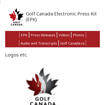
’
Skip
Skip
Skip
to
to
to
Golf Canada Electronic Press Kit
primary
main
primary
(EPK)
navigation
content
sidebar
EPK
Press Releases
Videos
Photos
Audio and Transcripts
Golf Canada.ca
Logos etc.