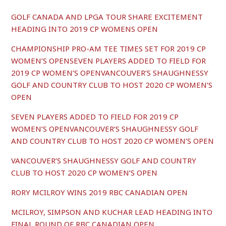
GOLF CANADA AND LPGA TOUR SHARE EXCITEMENT
HEADING INTO 2019 CP WOMENS OPEN
CHAMPIONSHIP PRO-AM TEE TIMES SET FOR 2019 CP
WOMEN’S OPENSEVEN PLAYERS ADDED TO FIELD FOR
2019 CP WOMEN’S OPENVANCOUVER’S SHAUGHNESSY
GOLF AND COUNTRY CLUB TO HOST 2020 CP WOMEN’S
OPEN
SEVEN PLAYERS ADDED TO FIELD FOR 2019 CP
WOMEN’S OPENVANCOUVER’S SHAUGHNESSY GOLF
AND COUNTRY CLUB TO HOST 2020 CP WOMEN’S OPEN
VANCOUVER’S SHAUGHNESSY GOLF AND COUNTRY
CLUB TO HOST 2020 CP WOMEN’S OPEN
RORY MCILROY WINS 2019 RBC CANADIAN OPEN
MCILROY, SIMPSON AND KUCHAR LEAD HEADING INTO
FINAL ROUND OF RBC CANADIAN OPEN