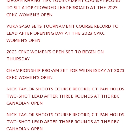
MEGAN KHANG TIES TOURNAMENT COURSE RECORD
TO SIT ATOP CROWDED LEADERBOARD AT THE 2023
CPKC WOMEN’S OPEN
YUKA SASO SETS TOURNAMENT COURSE RECORD TO
LEAD AFTER OPENING DAY AT THE 2023 CPKC
WOMEN’S OPEN
2023 CPKC WOMEN’S OPEN SET TO BEGIN ON
THURSDAY
CHAMPIONSHIP PRO-AM SET FOR WEDNESDAY AT 2023
CPKC WOMEN’S OPEN
NICK TAYLOR SHOOTS COURSE RECORD, C.T. PAN HOLDS
TWO-SHOT LEAD AFTER THREE ROUNDS AT THE RBC
CANADIAN OPEN
NICK TAYLOR SHOOTS COURSE RECORD, C.T. PAN HOLDS
TWO-SHOT LEAD AFTER THREE ROUNDS AT THE RBC
CANADIAN OPEN