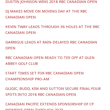
DUSTIN JOHNSON WINS 2018 RBC CANADIAN OPEN
DJ MAKES MOVE ON MOVING DAY AT THE RBC
CANADIAN OPEN
KEVIN TWAY LEADS THROUGH 36 HOLES AT THE RBC
CANADIAN OPEN
GARRIGUS LEADS AT RAIN-DELAYED RBC CANADIAN
OPEN
RBC CANADIAN OPEN READY TO TEE OFF AT GLEN
ABBEY GOLF CLUB
START TIMES SET FOR RBC CANADIAN OPEN
CHAMPIONSHIP PRO-AM
GLIGIC, BUDD, KIM AND SUTTON SECURE FINAL FOUR
SPOTS INTO 2018 RBC CANADIAN OPEN
CANADIAN PACIFIC EXTENDS SPONSORSHIP OF CP
WOMEN’S OPEN THROUGH 2023