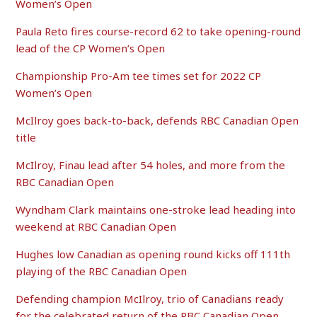
Women’s Open
Paula Reto fires course-record 62 to take opening-round
lead of the CP Women’s Open
Championship Pro-Am tee times set for 2022 CP
Women’s Open
McIlroy goes back-to-back, defends RBC Canadian Open
title
McIlroy, Finau lead after 54 holes, and more from the
RBC Canadian Open
Wyndham Clark maintains one-stroke lead heading into
weekend at RBC Canadian Open
Hughes low Canadian as opening round kicks off 111th
playing of the RBC Canadian Open
Defending champion McIlroy, trio of Canadians ready
for the celebrated return of the RBC Canadian Open