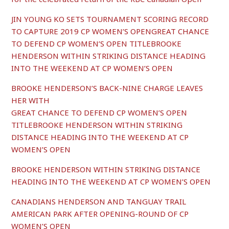
JIN YOUNG KO SETS TOURNAMENT SCORING RECORD
TO CAPTURE 2019 CP WOMEN’S OPENGREAT CHANCE
TO DEFEND CP WOMEN’S OPEN TITLEBROOKE
HENDERSON WITHIN STRIKING DISTANCE HEADING
INTO THE WEEKEND AT CP WOMEN’S OPEN
BROOKE HENDERSON’S BACK-NINE CHARGE LEAVES
HER WITH
GREAT CHANCE TO DEFEND CP WOMEN’S OPEN
TITLEBROOKE HENDERSON WITHIN STRIKING
DISTANCE HEADING INTO THE WEEKEND AT CP
WOMEN’S OPEN
BROOKE HENDERSON WITHIN STRIKING DISTANCE
HEADING INTO THE WEEKEND AT CP WOMEN’S OPEN
C
ANADIANS HENDERSON AND TANGUAY TRAIL
AMERICAN PARK AFTER OPENING-ROUND OF CP
WOMEN’S OPEN