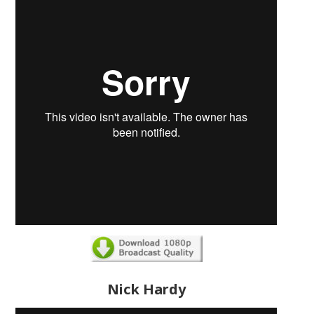
Nick Hardy