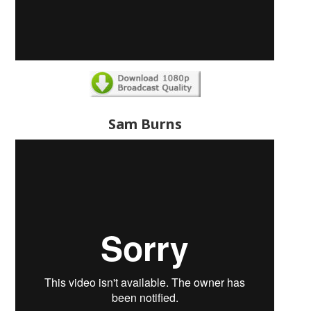
Sam Burns