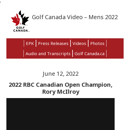
’
Skip
Skip
Skip
to
to
to
Golf Canada Video – Mens 2022
primary
main
primary
navigation
content
sidebar
EPK
Press Releases
Videos
Photos
Audio and Transcripts
Golf Canada.ca
June 12, 2022
2022 RBC Canadian Open Champion,
Rory McIlroy