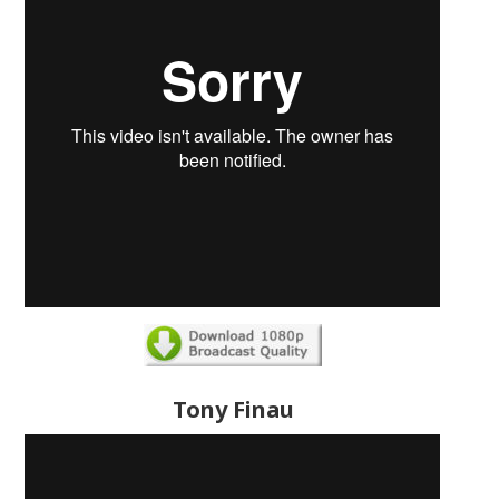
Tony Finau