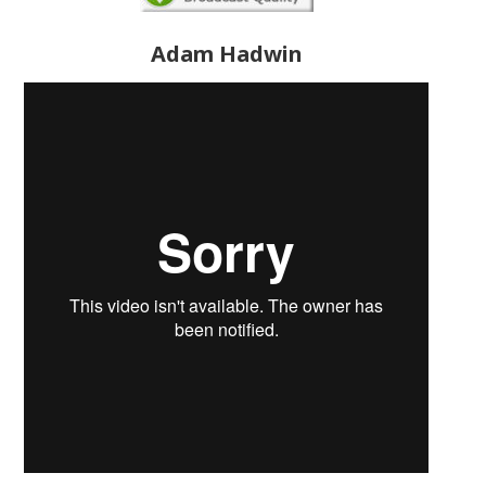
Adam Hadwin