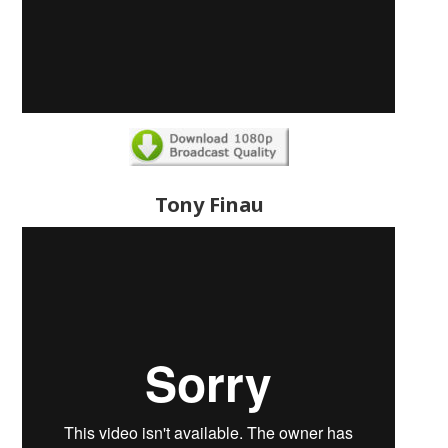
Tony Finau