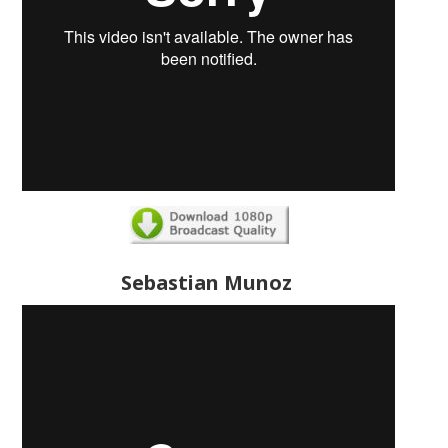
Sebastian Munoz