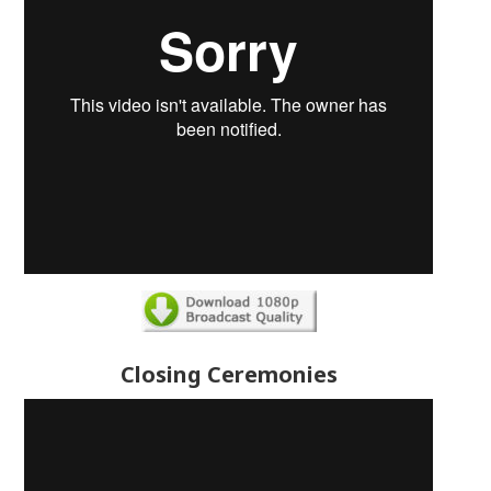
Closing Ceremonies