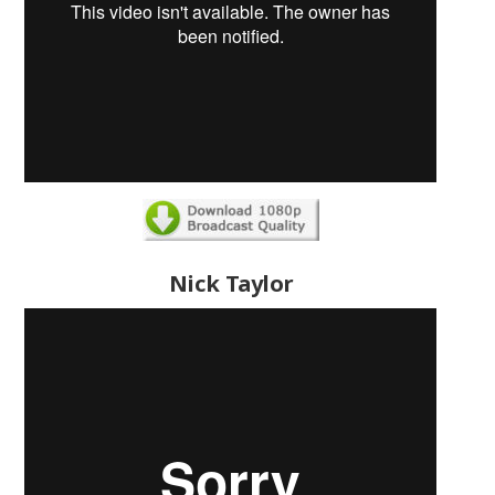
Nick Taylor