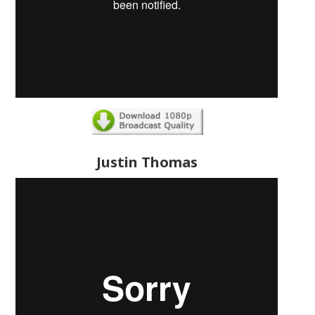
Justin Thomas