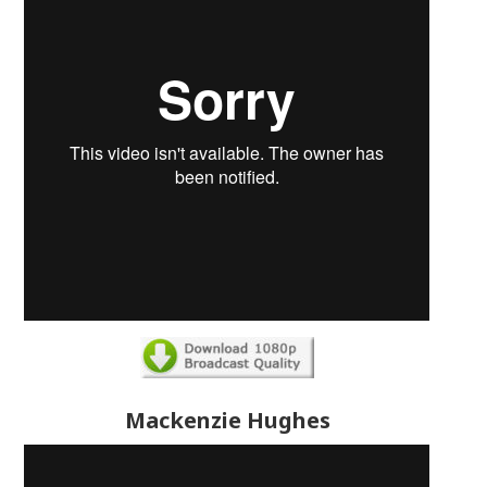
Mackenzie Hughes