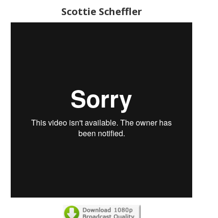
Scottie Scheffler