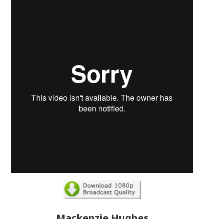
Mackenzie Hughes