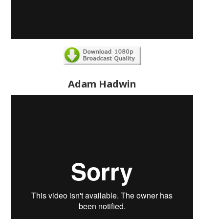
Adam Hadwin