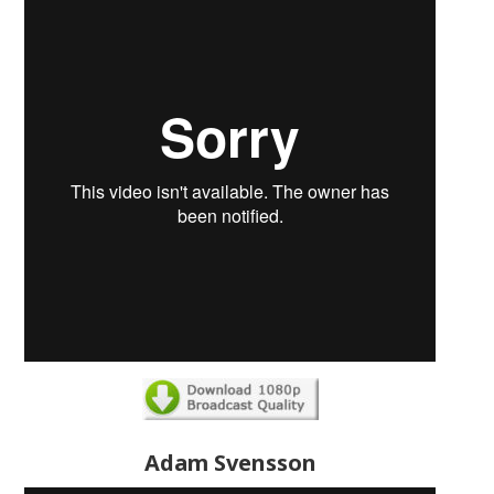
Adam Svensson