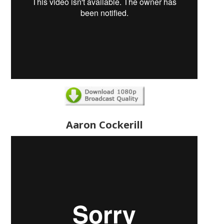
Aaron Cockerill