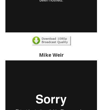
Mike Weir