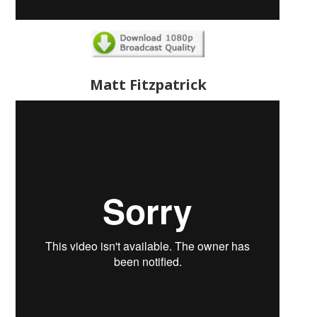
Matt Fitzpatrick