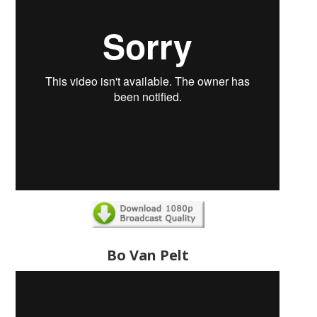
Bo Van Pelt