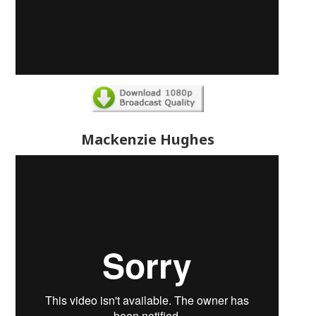
Mackenzie Hughes