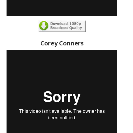
Corey Conners