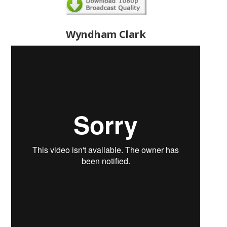
Wyndham Clark