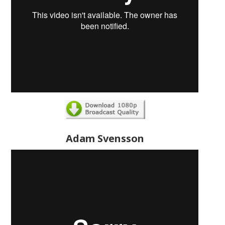
Adam Svensson