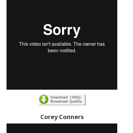
Corey Conners