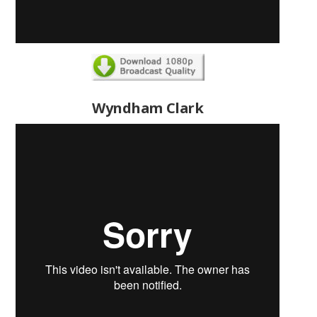
Wyndham Clark