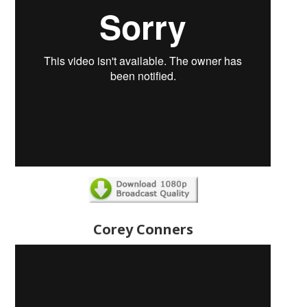
Corey Conners