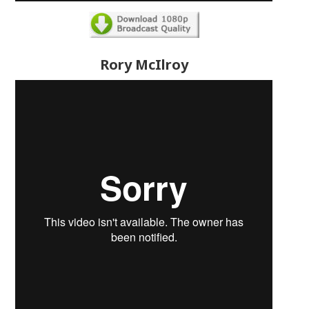
Rory McIlroy