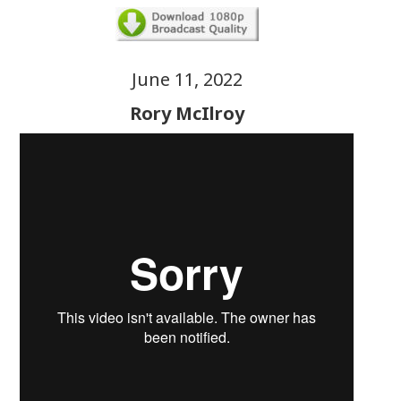
June 11, 2022
Rory McIlroy