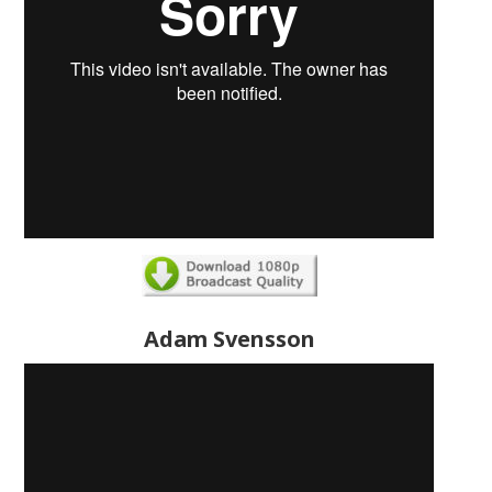
Adam Svensson