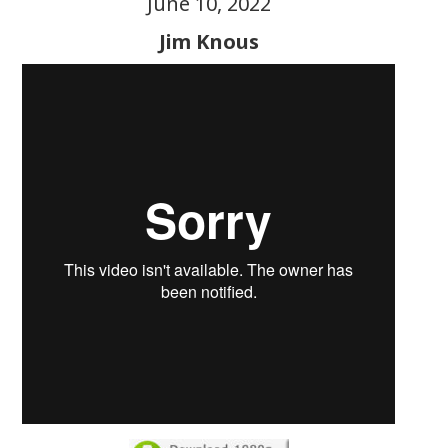
June 10, 2022
Jim Knous