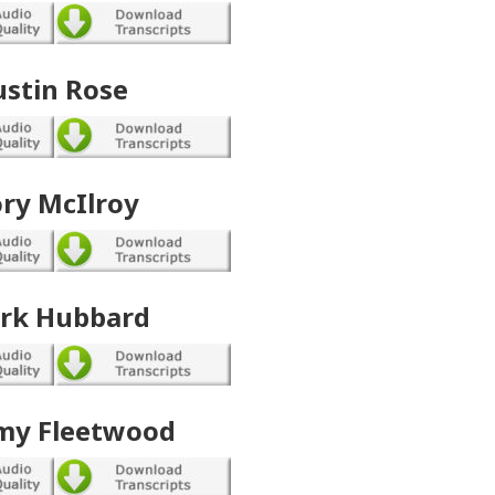
ustin Rose
ry McIlroy
rk Hubbard
y Fleetwood