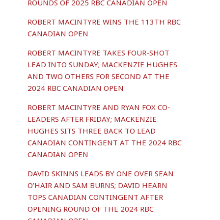
ROUNDS OF 2025 RBC CANADIAN OPEN
ROBERT MACINTYRE WINS THE 113TH RBC
CANADIAN OPEN
ROBERT MACINTYRE TAKES FOUR-SHOT
LEAD INTO SUNDAY; MACKENZIE HUGHES
AND TWO OTHERS FOR SECOND AT THE
2024 RBC CANADIAN OPEN
ROBERT MACINTYRE AND RYAN FOX CO-
LEADERS AFTER FRIDAY; MACKENZIE
HUGHES SITS THREE BACK TO LEAD
CANADIAN CONTINGENT AT THE 2024 RBC
CANADIAN OPEN
DAVID SKINNS LEADS BY ONE OVER SEAN
O’HAIR AND SAM BURNS; DAVID HEARN
TOPS CANADIAN CONTINGENT AFTER
OPENING ROUND OF THE 2024 RBC