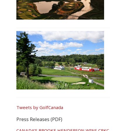
Tweets by GolfCanada
Press Releases (PDF)
CANADA’S BROOKE HENDERSON WINS CPKC