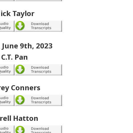
ick Taylor
, June 9th, 2023
C.T. Pan
rey Conners
rell Hatton