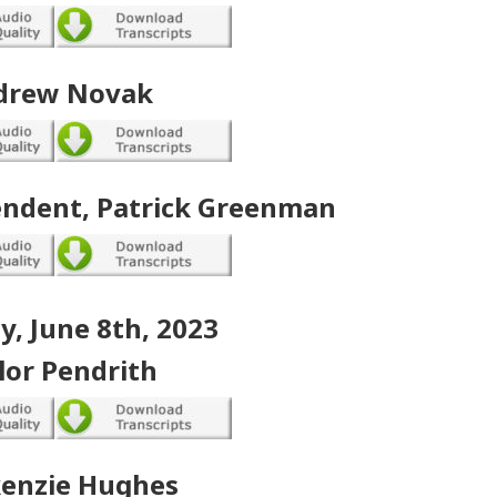
drew Novak
endent, Patrick Greenman
, June 8th, 2023
lor Pendrith
enzie Hughes