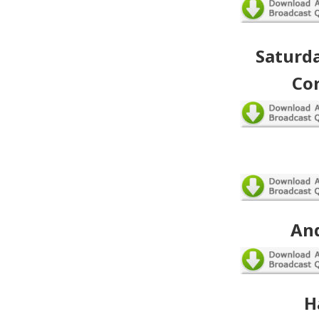
Saturda
Co
An
H