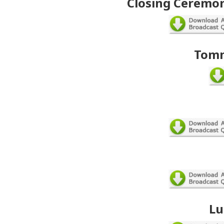
Closing Ceremon
Tomm
Lu