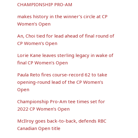
CHAMPIONSHIP PRO-AM
makes history in the winner’s circle at CP
Women’s Open
An, Choi tied for lead ahead of final round of
CP Women’s Open
Lorie Kane leaves sterling legacy in wake of
final CP Women’s Open
Paula Reto fires course-record 62 to take
opening-round lead of the CP Women’s
Open
Championship Pro-Am tee times set for
2022 CP Women’s Open
McIlroy goes back-to-back, defends RBC
Canadian Open title