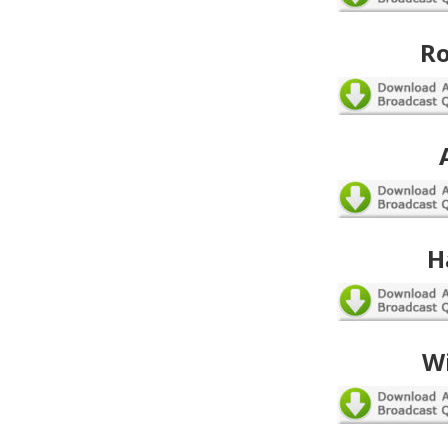
Ro
H
W