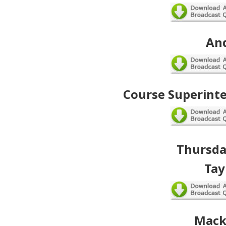
An
Course Superint
Thursday
Tay
Mack