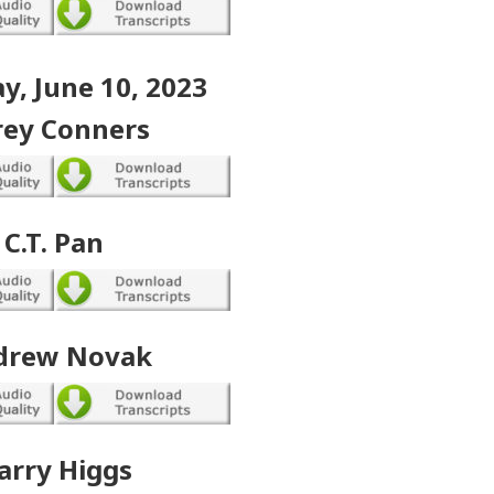
y, June 10, 2023
rey Conners
C.T. Pan
drew Novak
arry Higgs