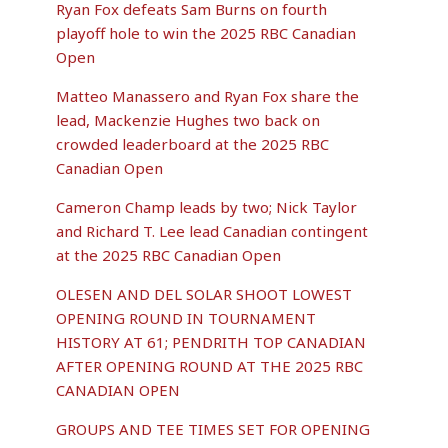
Ryan Fox defeats Sam Burns on fourth
playoff hole to win the 2025 RBC Canadian
Open
Matteo Manassero and Ryan Fox share the
lead, Mackenzie Hughes two back on
crowded leaderboard at the 2025 RBC
Canadian Open
Cameron Champ leads by two; Nick Taylor
and Richard T. Lee lead Canadian contingent
at the 2025 RBC Canadian Open
OLESEN AND DEL SOLAR SHOOT LOWEST
OPENING ROUND IN TOURNAMENT
HISTORY AT 61; PENDRITH TOP CANADIAN
AFTER OPENING ROUND AT THE 2025 RBC
CANADIAN OPEN
GROUPS AND TEE TIMES SET FOR OPENING