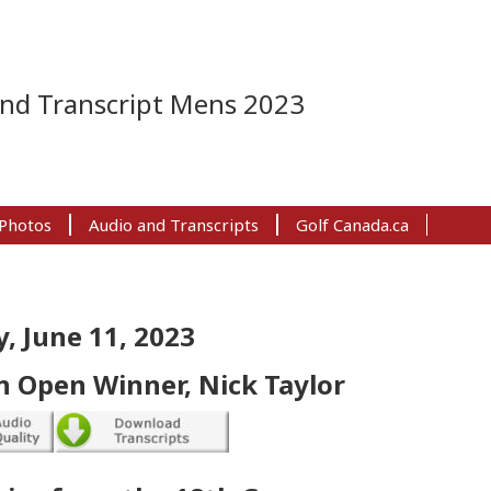
and Transcript Mens 2023
Photos
Audio and Transcripts
Golf Canada.ca
, June 11, 2023
 Open Winner, Nick Taylor