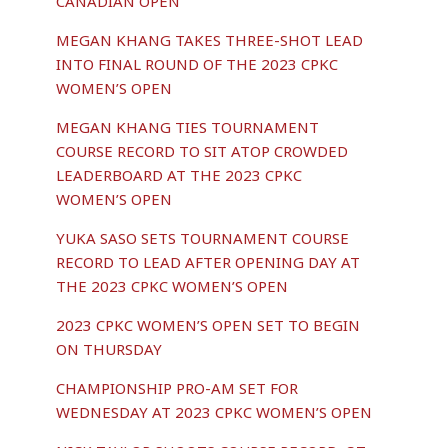
CANADIAN OPEN
MEGAN KHANG TAKES THREE-SHOT LEAD
INTO FINAL ROUND OF THE 2023 CPKC
WOMEN’S OPEN
MEGAN KHANG TIES TOURNAMENT
COURSE RECORD TO SIT ATOP CROWDED
LEADERBOARD AT THE 2023 CPKC
WOMEN’S OPEN
YUKA SASO SETS TOURNAMENT COURSE
RECORD TO LEAD AFTER OPENING DAY AT
THE 2023 CPKC WOMEN’S OPEN
2023 CPKC WOMEN’S OPEN SET TO BEGIN
ON THURSDAY
CHAMPIONSHIP PRO-AM SET FOR
WEDNESDAY AT 2023 CPKC WOMEN’S OPEN