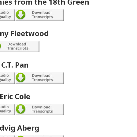
ies from the 18th Green
y Fleetwood
C.T. Pan
Eric Cole
dvig Aberg