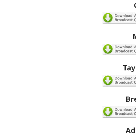
Tay
Br
Ad