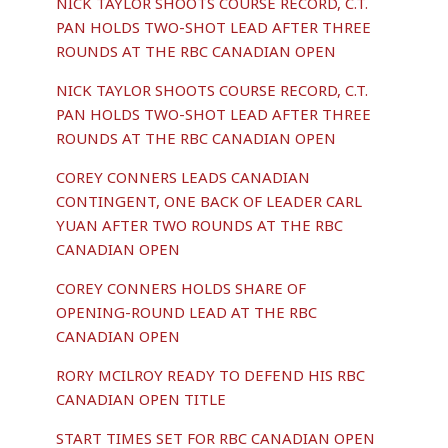
NICK TAYLOR SHOOTS COURSE RECORD, C.T.
PAN HOLDS TWO-SHOT LEAD AFTER THREE
ROUNDS AT THE RBC CANADIAN OPEN
NICK TAYLOR SHOOTS COURSE RECORD, C.T.
PAN HOLDS TWO-SHOT LEAD AFTER THREE
ROUNDS AT THE RBC CANADIAN OPEN
COREY CONNERS LEADS CANADIAN
CONTINGENT, ONE BACK OF LEADER CARL
YUAN AFTER TWO ROUNDS AT THE RBC
CANADIAN OPEN
COREY CONNERS HOLDS SHARE OF
OPENING-ROUND LEAD AT THE RBC
CANADIAN OPEN
RORY MCILROY READY TO DEFEND HIS RBC
CANADIAN OPEN TITLE
START TIMES SET FOR RBC CANADIAN OPEN