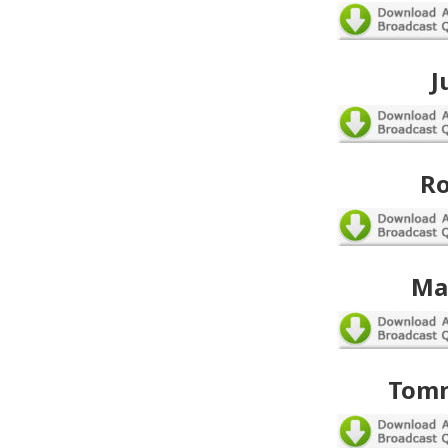
J
Ro
Ma
Tomm