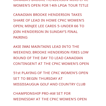
WOMEN’S OPEN FOR 14th LPGA TOUR TITLE
CANADIAN BROOKE HENDERSON TAKES
SHARE OF LEAD IN HOME CPKC WOMEN’S
OPEN; MINJEE LEE CARDS 5-UNDER 66 TO
JOIN HENDERSON IN SUNDAY’S FINAL
PAIRING
AKIE IWAI MAINTAINS LEAD INTO THE
WEEKEND; BROOKE HENDERSON FIRES LOW
ROUND OF THE DAY TO LEAD CANADIAN
CONTINGENT AT THE CPKC WOMEN’S OPEN
51st PLAYING OF THE CPKC WOMEN’S OPEN
SET TO BEGIN THURSDAY AT
MISSISSAUGUA GOLF AND COUNTRY CLUB
CHAMPIONSHIP PRO-AM SET FOR
WEDNESDAY AT THE CPKC WOMEN’S OPEN