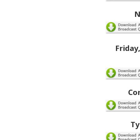
N
Friday
Co
Ty