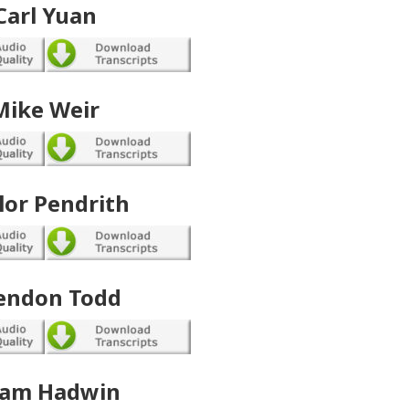
Carl Yuan
Mike Weir
lor Pendrith
endon Todd
am Hadwin