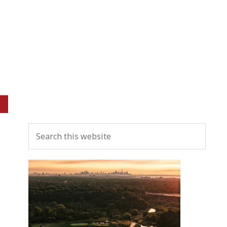
Primary
Search
Sidebar
this
website