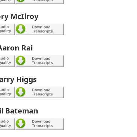
ry McIlroy
Aaron Rai
arry Higgs
il Bateman