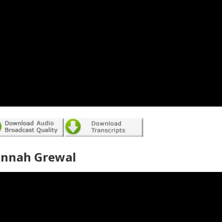
annah Grewal