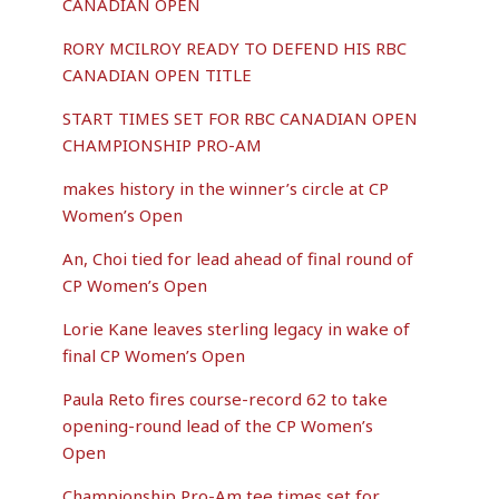
CANADIAN OPEN
RORY MCILROY READY TO DEFEND HIS RBC
CANADIAN OPEN TITLE
START TIMES SET FOR RBC CANADIAN OPEN
CHAMPIONSHIP PRO-AM
makes history in the winner’s circle at CP
Women’s Open
An, Choi tied for lead ahead of final round of
CP Women’s Open
Lorie Kane leaves sterling legacy in wake of
final CP Women’s Open
Paula Reto fires course-record 62 to take
opening-round lead of the CP Women’s
Open
Championship Pro-Am tee times set for