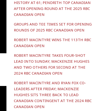
HISTORY AT 61; PENDRITH TOP CANADIAN
AFTER OPENING ROUND AT THE 2025 RBC
CANADIAN OPEN
GROUPS AND TEE TIMES SET FOR OPENING
ROUNDS OF 2025 RBC CANADIAN OPEN
ROBERT MACINTYRE WINS THE 113TH RBC
CANADIAN OPEN
ROBERT MACINTYRE TAKES FOUR-SHOT
LEAD INTO SUNDAY; MACKENZIE HUGHES
AND TWO OTHERS FOR SECOND AT THE
2024 RBC CANADIAN OPEN
ROBERT MACINTYRE AND RYAN FOX CO-
LEADERS AFTER FRIDAY; MACKENZIE
HUGHES SITS THREE BACK TO LEAD
CANADIAN CONTINGENT AT THE 2024 RBC
CANADIAN OPEN