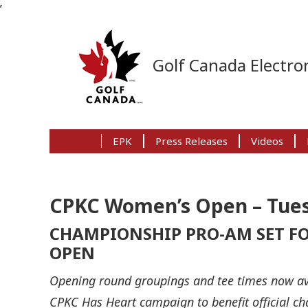
’
Skip
Skip
Skip
to
to
to
Golf Canada Electron
primary
main
primary
navigation
content
sidebar
EPK
Press Releases
Videos
CPKC Women’s Open – Tues
CHAMPIONSHIP PRO-AM SET FO
OPEN
Opening round groupings and tee times now av
CPKC Has Heart campaign to benefit official c