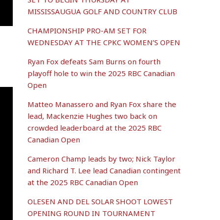
MISSISSAUGUA GOLF AND COUNTRY CLUB
CHAMPIONSHIP PRO-AM SET FOR
WEDNESDAY AT THE CPKC WOMEN’S OPEN
Ryan Fox defeats Sam Burns on fourth
playoff hole to win the 2025 RBC Canadian
Open
Matteo Manassero and Ryan Fox share the
lead, Mackenzie Hughes two back on
crowded leaderboard at the 2025 RBC
Canadian Open
Cameron Champ leads by two; Nick Taylor
and Richard T. Lee lead Canadian contingent
at the 2025 RBC Canadian Open
OLESEN AND DEL SOLAR SHOOT LOWEST
OPENING ROUND IN TOURNAMENT