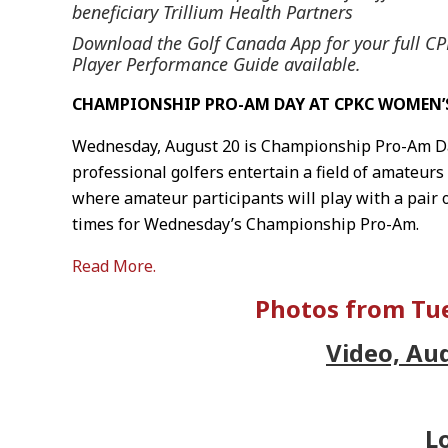
beneficiary Trillium Health Partners
Download the Golf Canada App for your full 
Player Performance Guide available.
CHAMPIONSHIP PRO-AM DAY AT CPKC WOMEN’
Wednesday, August 20 is Championship Pro-Am Da
professional golfers entertain a field of amateurs
where amateur participants will play with a pair 
times for Wednesday’s Championship Pro-Am.
Read More.
Photos from Tue
Video, Au
L