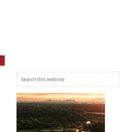
Primary
Search
Sidebar
this
website