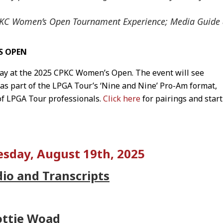
CPKC Women’s Open Tournament Experience; Media Guide
S OPEN
y at the 2025 CPKC Women’s Open. The event will see
 as part of the LPGA Tour’s ‘Nine and Nine’ Pro-Am format,
of LPGA Tour professionals.
Click here
for pairings and start
sday, August 19th, 2025
dio and Transcripts
ottie Woad