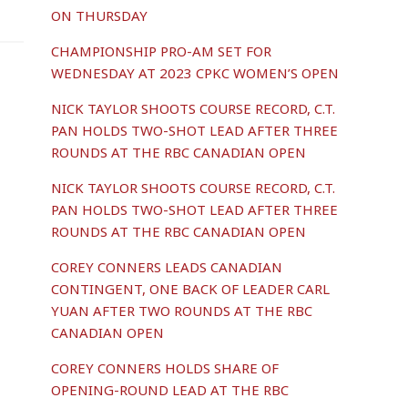
ON THURSDAY
CHAMPIONSHIP PRO-AM SET FOR
WEDNESDAY AT 2023 CPKC WOMEN’S OPEN
NICK TAYLOR SHOOTS COURSE RECORD, C.T.
PAN HOLDS TWO-SHOT LEAD AFTER THREE
ROUNDS AT THE RBC CANADIAN OPEN
NICK TAYLOR SHOOTS COURSE RECORD, C.T.
PAN HOLDS TWO-SHOT LEAD AFTER THREE
ROUNDS AT THE RBC CANADIAN OPEN
COREY CONNERS LEADS CANADIAN
CONTINGENT, ONE BACK OF LEADER CARL
YUAN AFTER TWO ROUNDS AT THE RBC
CANADIAN OPEN
COREY CONNERS HOLDS SHARE OF
OPENING-ROUND LEAD AT THE RBC