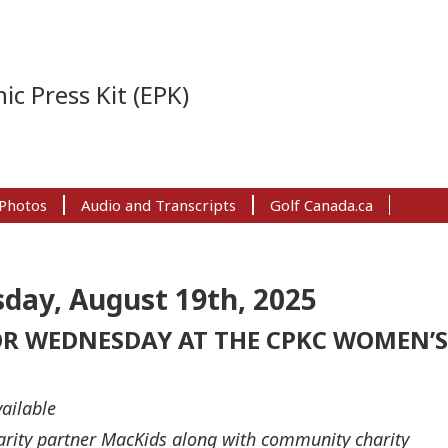
ic Press Kit (EPK)
Photos
Audio and Transcripts
Golf Canada.ca
day, August 19th, 2025
R WEDNESDAY AT THE CPKC WOMEN’S
ailable
harity partner MacKids along with community charity