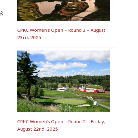
 &
CPKC Women’s Open – Round 3 – August
23rd, 2025
CPKC Women’s Open – Round 2 – Friday,
August 22nd, 2025