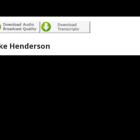
ke Henderson