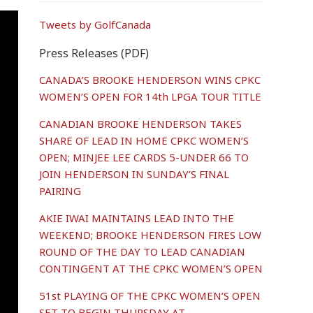
Tweets by GolfCanada
Press Releases (PDF)
CANADA’S BROOKE HENDERSON WINS CPKC
WOMEN’S OPEN FOR 14th LPGA TOUR TITLE
CANADIAN BROOKE HENDERSON TAKES
SHARE OF LEAD IN HOME CPKC WOMEN’S
OPEN; MINJEE LEE CARDS 5-UNDER 66 TO
JOIN HENDERSON IN SUNDAY’S FINAL
PAIRING
AKIE IWAI MAINTAINS LEAD INTO THE
WEEKEND; BROOKE HENDERSON FIRES LOW
ROUND OF THE DAY TO LEAD CANADIAN
CONTINGENT AT THE CPKC WOMEN’S OPEN
51st PLAYING OF THE CPKC WOMEN’S OPEN
SET TO BEGIN THURSDAY AT