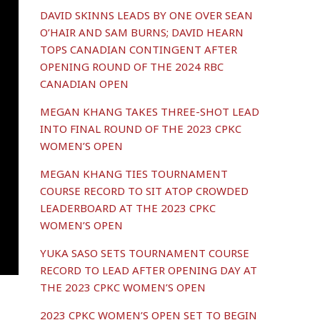
DAVID SKINNS LEADS BY ONE OVER SEAN
O’HAIR AND SAM BURNS; DAVID HEARN
TOPS CANADIAN CONTINGENT AFTER
OPENING ROUND OF THE 2024 RBC
CANADIAN OPEN
MEGAN KHANG TAKES THREE-SHOT LEAD
INTO FINAL ROUND OF THE 2023 CPKC
WOMEN’S OPEN
MEGAN KHANG TIES TOURNAMENT
COURSE RECORD TO SIT ATOP CROWDED
LEADERBOARD AT THE 2023 CPKC
WOMEN’S OPEN
YUKA SASO SETS TOURNAMENT COURSE
RECORD TO LEAD AFTER OPENING DAY AT
THE 2023 CPKC WOMEN’S OPEN
2023 CPKC WOMEN’S OPEN SET TO BEGIN