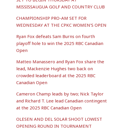
MISSISSAUGUA GOLF AND COUNTRY CLUB
CHAMPIONSHIP PRO-AM SET FOR
WEDNESDAY AT THE CPKC WOMEN’S OPEN
Ryan Fox defeats Sam Burns on fourth
playoff hole to win the 2025 RBC Canadian
Open
Matteo Manassero and Ryan Fox share the
lead, Mackenzie Hughes two back on
crowded leaderboard at the 2025 RBC
Canadian Open
Cameron Champ leads by two; Nick Taylor
and Richard T. Lee lead Canadian contingent
at the 2025 RBC Canadian Open
OLESEN AND DEL SOLAR SHOOT LOWEST
OPENING ROUND IN TOURNAMENT