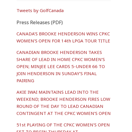
Tweets by GolfCanada
Press Releases (PDF)
CANADA’S BROOKE HENDERSON WINS CPKC
WOMEN’S OPEN FOR 14th LPGA TOUR TITLE
CANADIAN BROOKE HENDERSON TAKES
SHARE OF LEAD IN HOME CPKC WOMEN’S
OPEN; MINJEE LEE CARDS 5-UNDER 66 TO
JOIN HENDERSON IN SUNDAY’S FINAL
PAIRING
AKIE IWAI MAINTAINS LEAD INTO THE
WEEKEND; BROOKE HENDERSON FIRES LOW
ROUND OF THE DAY TO LEAD CANADIAN
CONTINGENT AT THE CPKC WOMEN’S OPEN
51st PLAYING OF THE CPKC WOMEN’S OPEN
SET TO BEGIN THURSDAY AT