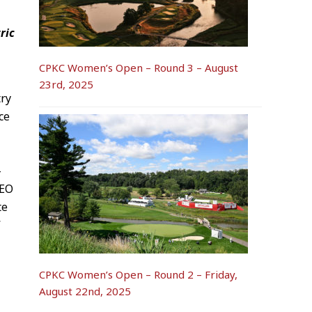
ric
CPKC Women’s Open – Round 3 – August
23rd, 2025
try
ce
-
CEO
te
”
CPKC Women’s Open – Round 2 – Friday,
August 22nd, 2025