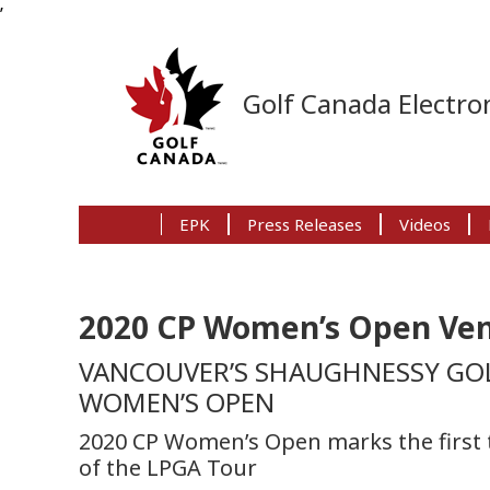
’
Skip
Skip
Skip
to
to
to
Golf Canada Electron
primary
main
primary
navigation
content
sidebar
EPK
Press Releases
Videos
2020 CP Women’s Open V
VANCOUVER’S SHAUGHNESSY GOL
WOMEN’S OPEN
2020 CP Women’s Open marks the first t
of the LPGA Tour