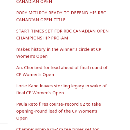
CANADIAN OPEN
RORY MCILROY READY TO DEFEND HIS RBC
CANADIAN OPEN TITLE
START TIMES SET FOR RBC CANADIAN OPEN
CHAMPIONSHIP PRO-AM
makes history in the winner’s circle at CP
Women’s Open
An, Choi tied for lead ahead of final round of
CP Women’s Open
Lorie Kane leaves sterling legacy in wake of
final CP Women’s Open
Paula Reto fires course-record 62 to take
opening-round lead of the CP Women’s
Open
Championship Pro-Am tee times set for