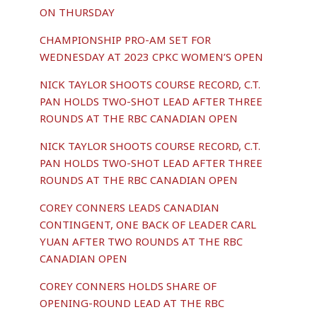
ON THURSDAY
CHAMPIONSHIP PRO-AM SET FOR
WEDNESDAY AT 2023 CPKC WOMEN’S OPEN
NICK TAYLOR SHOOTS COURSE RECORD, C.T.
PAN HOLDS TWO-SHOT LEAD AFTER THREE
ROUNDS AT THE RBC CANADIAN OPEN
NICK TAYLOR SHOOTS COURSE RECORD, C.T.
PAN HOLDS TWO-SHOT LEAD AFTER THREE
ROUNDS AT THE RBC CANADIAN OPEN
COREY CONNERS LEADS CANADIAN
CONTINGENT, ONE BACK OF LEADER CARL
YUAN AFTER TWO ROUNDS AT THE RBC
CANADIAN OPEN
COREY CONNERS HOLDS SHARE OF
OPENING-ROUND LEAD AT THE RBC