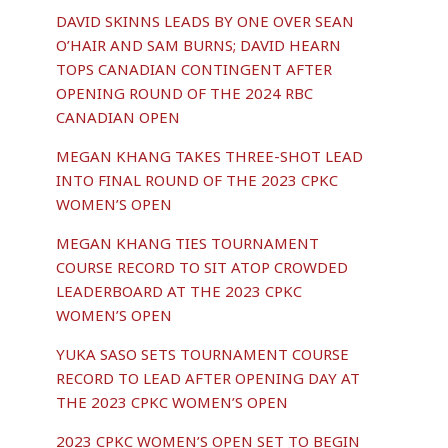
DAVID SKINNS LEADS BY ONE OVER SEAN
O’HAIR AND SAM BURNS; DAVID HEARN
TOPS CANADIAN CONTINGENT AFTER
OPENING ROUND OF THE 2024 RBC
CANADIAN OPEN
MEGAN KHANG TAKES THREE-SHOT LEAD
INTO FINAL ROUND OF THE 2023 CPKC
WOMEN’S OPEN
MEGAN KHANG TIES TOURNAMENT
COURSE RECORD TO SIT ATOP CROWDED
LEADERBOARD AT THE 2023 CPKC
WOMEN’S OPEN
YUKA SASO SETS TOURNAMENT COURSE
RECORD TO LEAD AFTER OPENING DAY AT
THE 2023 CPKC WOMEN’S OPEN
2023 CPKC WOMEN’S OPEN SET TO BEGIN