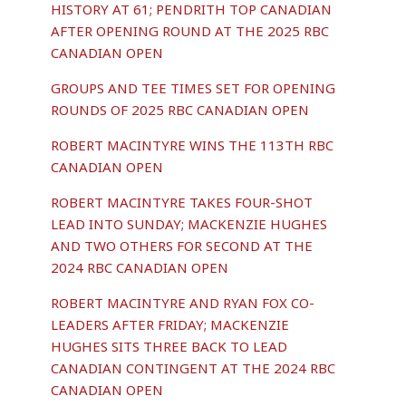
HISTORY AT 61; PENDRITH TOP CANADIAN
AFTER OPENING ROUND AT THE 2025 RBC
CANADIAN OPEN
GROUPS AND TEE TIMES SET FOR OPENING
ROUNDS OF 2025 RBC CANADIAN OPEN
ROBERT MACINTYRE WINS THE 113TH RBC
CANADIAN OPEN
ROBERT MACINTYRE TAKES FOUR-SHOT
LEAD INTO SUNDAY; MACKENZIE HUGHES
AND TWO OTHERS FOR SECOND AT THE
2024 RBC CANADIAN OPEN
ROBERT MACINTYRE AND RYAN FOX CO-
LEADERS AFTER FRIDAY; MACKENZIE
HUGHES SITS THREE BACK TO LEAD
CANADIAN CONTINGENT AT THE 2024 RBC
CANADIAN OPEN