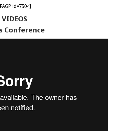
[FAGP id=7504]
VIDEOS
s Conference