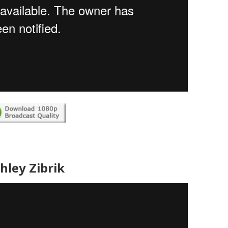
hley Zibrik