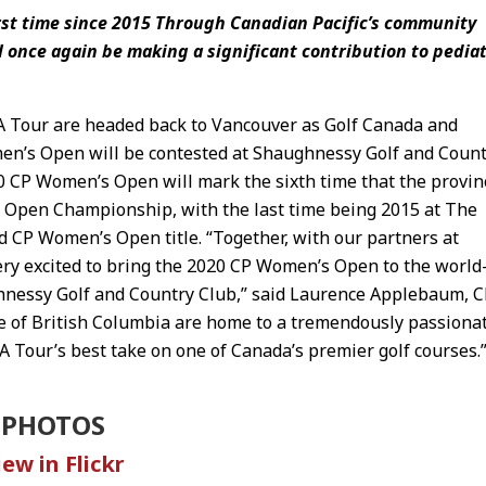
irst time since 2015 Through Canadian Pacific’s community
 once again be making a significant contribution to pediat
 Tour are headed back to Vancouver as Golf Canada and
en’s Open will be contested at Shaughnessy Golf and Coun
 CP Women’s Open will mark the sixth time that the provin
 Open Championship, with the last time being 2015 at The
d CP Women’s Open title. “Together, with our partners at
ery excited to bring the 2020 CP Women’s Open to the world
ghnessy Golf and Country Club,” said Laurence Applebaum, 
ce of British Columbia are home to a tremendously passiona
A Tour’s best take on one of Canada’s premier golf courses.
PHOTOS
iew in Flickr