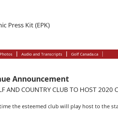
ic Press Kit (EPK)
Photos
Audio and Transcripts
Golf Canada.ca
enue Announcement
F AND COUNTRY CLUB TO HOST 2020 
ime the esteemed club will play host to the st