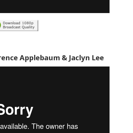
rence Applebaum & Jaclyn Lee