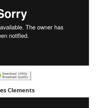
es Clements