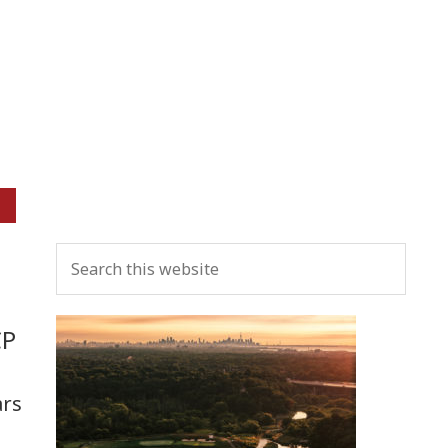
Primary
Search
Sidebar
this
website
CP
ars