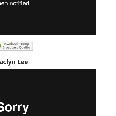
Jaclyn Lee