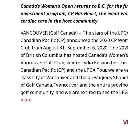
Canada’s Women’s Open returns to B.C. for the f
investment program, CP Has Heart, the event will
cardiac care in the host community
VANCOUVER (Golf Canada) – The stars of the LPGA
Canadian Pacific (CP) announced the 2020 CP Wom
Club from August 31- September 6, 2020. The 2020
of British Columbia has hosted Canada’s Women’s
Vancouver Golf Club, where Lydia Ko won her thir
Canadian Pacific (CP) and the LPGA Tour, we are v
class city of Vancouver and the prestigious Shau
of Golf Canada. “Vancouver and the entire provin
golf community, and we are excited to see the LPG
more
V