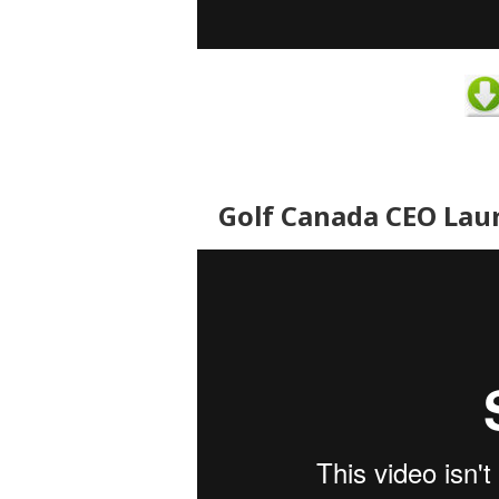
Golf Canada CEO Lau