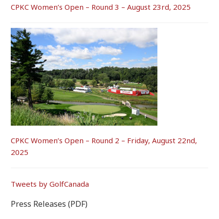
CPKC Women’s Open – Round 3 – August 23rd, 2025
CPKC Women’s Open – Round 2 – Friday, August 22nd,
2025
Tweets by GolfCanada
Press Releases (PDF)