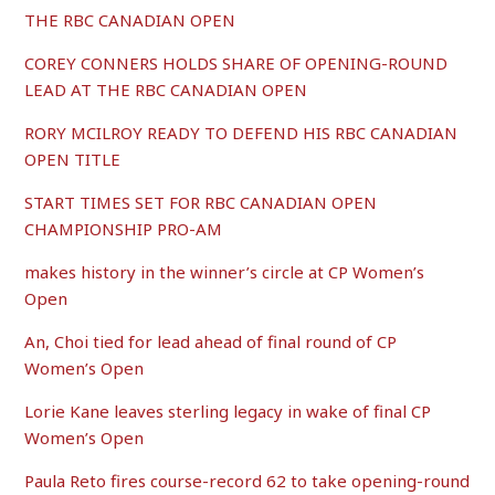
THE RBC CANADIAN OPEN
COREY CONNERS HOLDS SHARE OF OPENING-ROUND
LEAD AT THE RBC CANADIAN OPEN
RORY MCILROY READY TO DEFEND HIS RBC CANADIAN
OPEN TITLE
START TIMES SET FOR RBC CANADIAN OPEN
CHAMPIONSHIP PRO-AM
makes history in the winner’s circle at CP Women’s
Open
An, Choi tied for lead ahead of final round of CP
Women’s Open
Lorie Kane leaves sterling legacy in wake of final CP
Women’s Open
Paula Reto fires course-record 62 to take opening-round