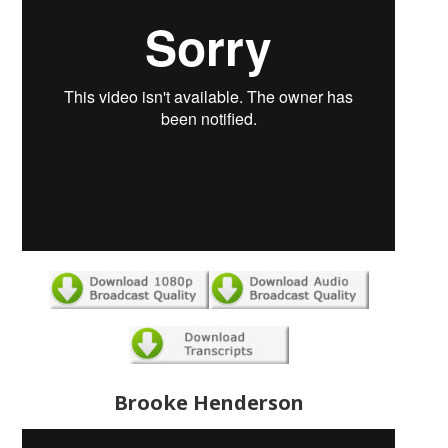
Brooke Henderson