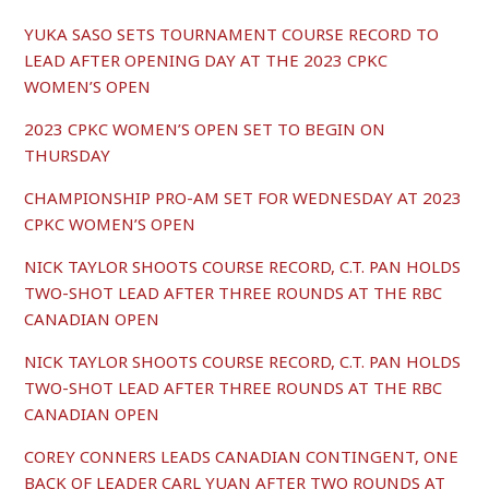
YUKA SASO SETS TOURNAMENT COURSE RECORD TO
LEAD AFTER OPENING DAY AT THE 2023 CPKC
WOMEN’S OPEN
2023 CPKC WOMEN’S OPEN SET TO BEGIN ON
THURSDAY
CHAMPIONSHIP PRO-AM SET FOR WEDNESDAY AT 2023
CPKC WOMEN’S OPEN
NICK TAYLOR SHOOTS COURSE RECORD, C.T. PAN HOLDS
TWO-SHOT LEAD AFTER THREE ROUNDS AT THE RBC
CANADIAN OPEN
NICK TAYLOR SHOOTS COURSE RECORD, C.T. PAN HOLDS
TWO-SHOT LEAD AFTER THREE ROUNDS AT THE RBC
CANADIAN OPEN
COREY CONNERS LEADS CANADIAN CONTINGENT, ONE
BACK OF LEADER CARL YUAN AFTER TWO ROUNDS AT