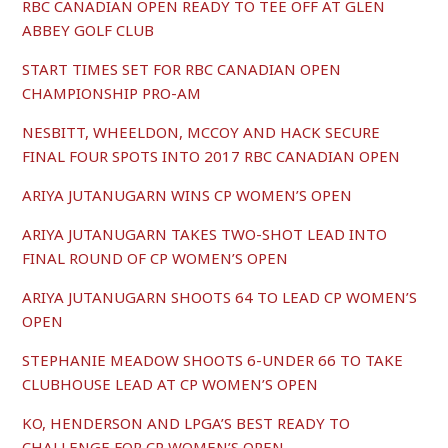
RBC CANADIAN OPEN READY TO TEE OFF AT GLEN
ABBEY GOLF CLUB
START TIMES SET FOR RBC CANADIAN OPEN
CHAMPIONSHIP PRO-AM
NESBITT, WHEELDON, MCCOY AND HACK SECURE
FINAL FOUR SPOTS INTO 2017 RBC CANADIAN OPEN
ARIYA JUTANUGARN WINS CP WOMEN’S OPEN
ARIYA JUTANUGARN TAKES TWO-SHOT LEAD INTO
FINAL ROUND OF CP WOMEN’S OPEN
ARIYA JUTANUGARN SHOOTS 64 TO LEAD CP WOMEN’S
OPEN
STEPHANIE MEADOW SHOOTS 6-UNDER 66 TO TAKE
CLUBHOUSE LEAD AT CP WOMEN’S OPEN
KO, HENDERSON AND LPGA’S BEST READY TO
CHALLENGE FOR CP WOMEN’S OPEN