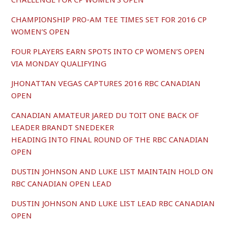
CHAMPIONSHIP PRO-AM TEE TIMES SET FOR 2016 CP
WOMEN’S OPEN
FOUR PLAYERS EARN SPOTS INTO CP WOMEN’S OPEN
VIA MONDAY QUALIFYING
JHONATTAN VEGAS CAPTURES 2016 RBC CANADIAN
OPEN
CANADIAN AMATEUR JARED DU TOIT ONE BACK OF
LEADER BRANDT SNEDEKER
HEADING INTO FINAL ROUND OF THE RBC CANADIAN
OPEN
DUSTIN JOHNSON AND LUKE LIST MAINTAIN HOLD ON
RBC CANADIAN OPEN LEAD
DUSTIN JOHNSON AND LUKE LIST LEAD RBC CANADIAN
OPEN