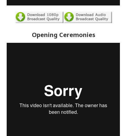
Opening Ceremonies