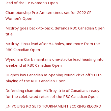
lead of the CP Women’s Open
Championship Pro-Am tee times set for 2022 CP
Women’s Open
McIlroy goes back-to-back, defends RBC Canadian Open
title
McIlroy, Finau lead after 54 holes, and more from the
RBC Canadian Open
Wyndham Clark maintains one-stroke lead heading into
weekend at RBC Canadian Open
Hughes low Canadian as opening round kicks off 111th
playing of the RBC Canadian Open
Defending champion McIlroy, trio of Canadians ready
for the celebrated return of the RBC Canadian Open
JIN YOUNG KO SETS TOURNAMENT SCORING RECORD