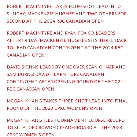
ROBERT MACINTYRE TAKES FOUR-SHOT LEAD INTO
SUNDAY; MACKENZIE HUGHES AND TWO OTHERS FOR
SECOND AT THE 2024 RBC CANADIAN OPEN
ROBERT MACINTYRE AND RYAN FOX CO-LEADERS
AFTER FRIDAY; MACKENZIE HUGHES SITS THREE BACK
TO LEAD CANADIAN CONTINGENT AT THE 2024 RBC
CANADIAN OPEN
DAVID SKINNS LEADS BY ONE OVER SEAN O’HAIR AND
SAM BURNS; DAVID HEARN TOPS CANADIAN
CONTINGENT AFTER OPENING ROUND OF THE 2024
RBC CANADIAN OPEN
MEGAN KHANG TAKES THREE-SHOT LEAD INTO FINAL
ROUND OF THE 2023 CPKC WOMEN’S OPEN
MEGAN KHANG TIES TOURNAMENT COURSE RECORD
TO SIT ATOP CROWDED LEADERBOARD AT THE 2023
CPKC WOMEN’S OPEN