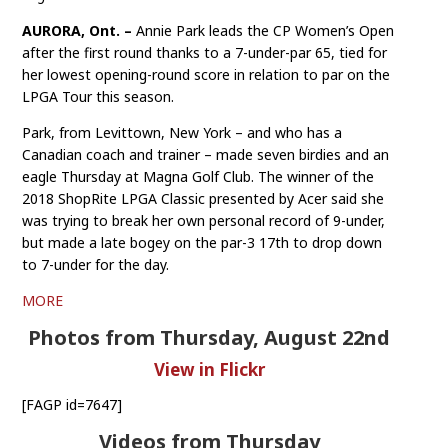
AURORA, Ont. –
Annie Park leads the CP Women’s Open
after the first round thanks to a 7-under-par 65, tied for
her lowest opening-round score in relation to par on the
LPGA Tour this season.
Park, from Levittown, New York – and who has a
Canadian coach and trainer – made seven birdies and an
eagle Thursday at Magna Golf Club. The winner of the
2018 ShopRite LPGA Classic presented by Acer said she
was trying to break her own personal record of 9-under,
but made a late bogey on the par-3 17th to drop down
to 7-under for the day.
MORE
Photos from Thursday, August 22nd
View in Flickr
[FAGP id=7647]
Videos from Thursday