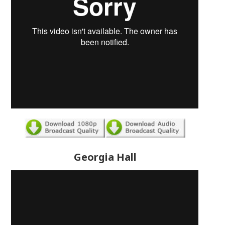
Georgia Hall