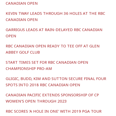
CANADIAN OPEN
KEVIN TWAY LEADS THROUGH 36 HOLES AT THE RBC
CANADIAN OPEN
GARRIGUS LEADS AT RAIN-DELAYED RBC CANADIAN
OPEN
RBC CANADIAN OPEN READY TO TEE OFF AT GLEN
ABBEY GOLF CLUB
START TIMES SET FOR RBC CANADIAN OPEN
CHAMPIONSHIP PRO-AM
GLIGIC, BUDD, KIM AND SUTTON SECURE FINAL FOUR
SPOTS INTO 2018 RBC CANADIAN OPEN
CANADIAN PACIFIC EXTENDS SPONSORSHIP OF CP
WOMEN’S OPEN THROUGH 2023
RBC SCORES ‘A HOLE IN ONE’ WITH 2019 PGA TOUR