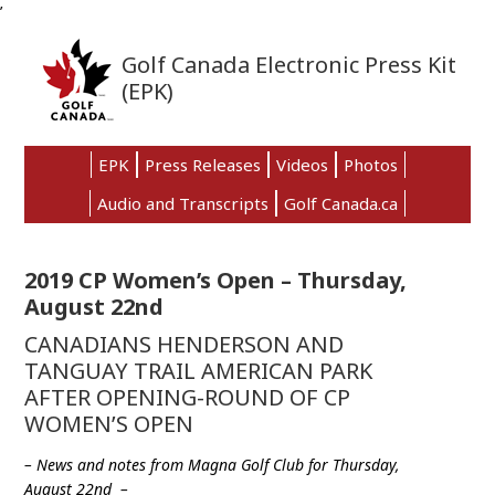
’
Skip
Skip
Skip
to
to
to
Golf Canada Electronic Press Kit
primary
main
primary
(EPK)
navigation
content
sidebar
EPK
Press Releases
Videos
Photos
Audio and Transcripts
Golf Canada.ca
2019 CP Women’s Open – Thursday,
August 22nd
CANADIANS HENDERSON AND
TANGUAY TRAIL AMERICAN PARK
AFTER OPENING-ROUND OF CP
WOMEN’S OPEN
– News and notes from Magna Golf Club for Thursday,
August 22nd –