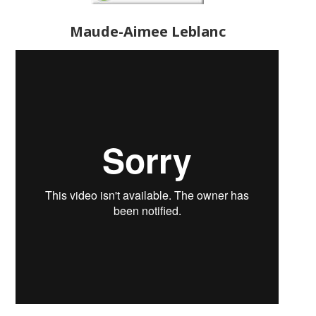
Maude-Aimee Leblanc