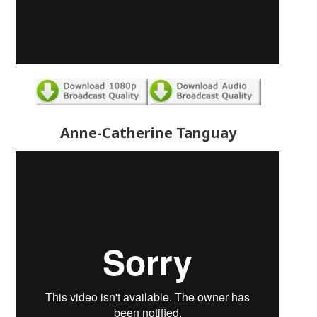
Anne-Catherine Tanguay