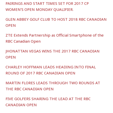
PAIRINGS AND START TIMES SET FOR 2017 CP
WOMEN’S OPEN MONDAY QUALIFIER.
GLEN ABBEY GOLF CLUB TO HOST 2018 RBC CANADIAN
OPEN
ZTE Extends Partnership as Official Smartphone of the
RBC Canadian Open
JHONATTAN VEGAS WINS THE 2017 RBC CANADIAN
OPEN
CHARLEY HOFFMAN LEADS HEADING INTO FINAL
ROUND OF 2017 RBC CANADIAN OPEN
MARTIN FLORES LEADS THROUGH TWO ROUNDS AT
THE RBC CANADIAN OPEN
FIVE GOLFERS SHARING THE LEAD AT THE RBC
CANADIAN OPEN