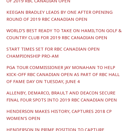
OF 2019 RBC CANADIAN OPEN
KEEGAN BRADLEY LEADS BY ONE AFTER OPENING
ROUND OF 2019 RBC CANADIAN OPEN
WORLD’S BEST READY TO TAKE ON HAMILTON GOLF &
COUNTRY CLUB FOR 2019 RBC CANADIAN OPEN
START TIMES SET FOR RBC CANADIAN OPEN
CHAMPIONSHIP PRO-AM
PGA TOUR COMMISSIONER JAY MONAHAN TO HELP
KICK-OFF RBC CANADIAN OPEN AS PART OF RBC HALL
OF FAME DAY ON TUESDAY, JUNE 4
ALLENBY, DEMARCO, BRAULT AND DEACON SECURE
FINAL FOUR SPOTS INTO 2019 RBC CANADIAN OPEN
HENDERSON MAKES HISTORY, CAPTURES 2018 CP
WOMEN’S OPEN
HENDERSON IN PRIME POSITION TO CAPTURE