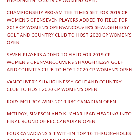
HEADING INTO 2019 CP WOMENS OPEN
CHAMPIONSHIP PRO-AM TEE TIMES SET FOR 2019 CP
WOMEN’S OPENSEVEN PLAYERS ADDED TO FIELD FOR
2019 CP WOMEN’S OPENVANCOUVER’S SHAUGHNESSY
GOLF AND COUNTRY CLUB TO HOST 2020 CP WOMEN’S
OPEN
SEVEN PLAYERS ADDED TO FIELD FOR 2019 CP
WOMEN’S OPENVANCOUVER’S SHAUGHNESSY GOLF
AND COUNTRY CLUB TO HOST 2020 CP WOMEN’S OPEN
VANCOUVER’S SHAUGHNESSY GOLF AND COUNTRY
CLUB TO HOST 2020 CP WOMEN’S OPEN
RORY MCILROY WINS 2019 RBC CANADIAN OPEN
MCILROY, SIMPSON AND KUCHAR LEAD HEADING INTO
FINAL ROUND OF RBC CANADIAN OPEN
FOUR CANADIANS SIT WITHIN TOP 10 THRU 36-HOLES