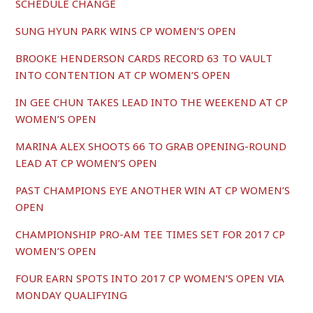
SCHEDULE CHANGE
SUNG HYUN PARK WINS CP WOMEN’S OPEN
BROOKE HENDERSON CARDS RECORD 63 TO VAULT
INTO CONTENTION AT CP WOMEN’S OPEN
IN GEE CHUN TAKES LEAD INTO THE WEEKEND AT CP
WOMEN’S OPEN
MARINA ALEX SHOOTS 66 TO GRAB OPENING-ROUND
LEAD AT CP WOMEN’S OPEN
PAST CHAMPIONS EYE ANOTHER WIN AT CP WOMEN’S
OPEN
CHAMPIONSHIP PRO-AM TEE TIMES SET FOR 2017 CP
WOMEN’S OPEN
FOUR EARN SPOTS INTO 2017 CP WOMEN’S OPEN VIA
MONDAY QUALIFYING