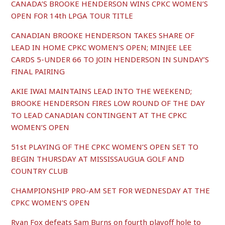
CANADA’S BROOKE HENDERSON WINS CPKC WOMEN’S
OPEN FOR 14th LPGA TOUR TITLE
CANADIAN BROOKE HENDERSON TAKES SHARE OF
LEAD IN HOME CPKC WOMEN’S OPEN; MINJEE LEE
CARDS 5-UNDER 66 TO JOIN HENDERSON IN SUNDAY’S
FINAL PAIRING
AKIE IWAI MAINTAINS LEAD INTO THE WEEKEND;
BROOKE HENDERSON FIRES LOW ROUND OF THE DAY
TO LEAD CANADIAN CONTINGENT AT THE CPKC
WOMEN’S OPEN
51st PLAYING OF THE CPKC WOMEN’S OPEN SET TO
BEGIN THURSDAY AT MISSISSAUGUA GOLF AND
COUNTRY CLUB
CHAMPIONSHIP PRO-AM SET FOR WEDNESDAY AT THE
CPKC WOMEN’S OPEN
Ryan Fox defeats Sam Burns on fourth playoff hole to