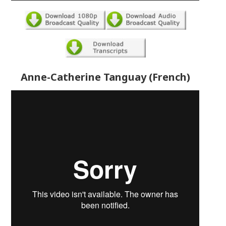
Anne-Catherine Tanguay (French)