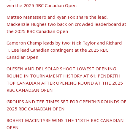
win the 2025 RBC Canadian Open
Matteo Manassero and Ryan Fox share the lead,
Mackenzie Hughes two back on crowded leaderboard at
the 2025 RBC Canadian Open
Cameron Champ leads by two; Nick Taylor and Richard
T. Lee lead Canadian contingent at the 2025 RBC
Canadian Open
OLESEN AND DEL SOLAR SHOOT LOWEST OPENING
ROUND IN TOURNAMENT HISTORY AT 61; PENDRITH
TOP CANADIAN AFTER OPENING ROUND AT THE 2025
RBC CANADIAN OPEN
GROUPS AND TEE TIMES SET FOR OPENING ROUNDS OF
2025 RBC CANADIAN OPEN
ROBERT MACINTYRE WINS THE 113TH RBC CANADIAN
OPEN