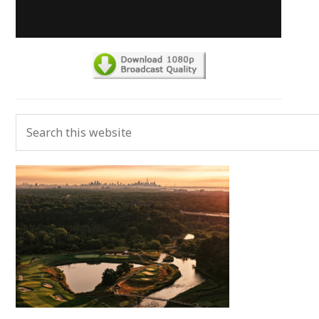
Primary
Search
Sidebar
this
website