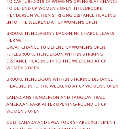
TO CAPTURE 2019 CP WOMEN’S OPENGREAT CHANCE
TO DEFEND CP WOMEN’S OPEN TITLEBROOKE
HENDERSON WITHIN STRIKING DISTANCE HEADING
INTO THE WEEKEND AT CP WOMEN’S OPEN
BROOKE HENDERSON’S BACK-NINE CHARGE LEAVES
HER WITH
GREAT CHANCE TO DEFEND CP WOMEN’S OPEN
TITLEBROOKE HENDERSON WITHIN STRIKING
DISTANCE HEADING INTO THE WEEKEND AT CP
WOMEN’S OPEN
BROOKE HENDERSON WITHIN STRIKING DISTANCE
HEADING INTO THE WEEKEND AT CP WOMEN’S OPEN
C
ANADIANS HENDERSON AND TANGUAY TRAIL
AMERICAN PARK AFTER OPENING-ROUND OF CP
WOMEN’S OPEN
GOLF CANADA AND LPGA TOUR SHARE EXCITEMENT