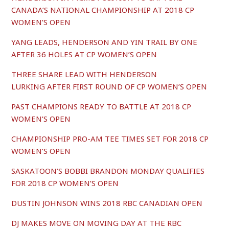
CANADA’S NATIONAL CHAMPIONSHIP AT 2018 CP
WOMEN’S OPEN
YANG LEADS, HENDERSON AND YIN TRAIL BY ONE
AFTER 36 HOLES AT CP WOMEN’S OPEN
THREE SHARE LEAD WITH HENDERSON
LURKING AFTER FIRST ROUND OF CP WOMEN’S OPEN
PAST CHAMPIONS READY TO BATTLE AT 2018 CP
WOMEN’S OPEN
CHAMPIONSHIP PRO-AM TEE TIMES SET FOR 2018 CP
WOMEN’S OPEN
SASKATOON’S BOBBI BRANDON MONDAY QUALIFIES
FOR 2018 CP WOMEN’S OPEN
DUSTIN JOHNSON WINS 2018 RBC CANADIAN OPEN
DJ MAKES MOVE ON MOVING DAY AT THE RBC