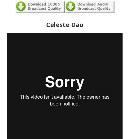
Celeste Dao