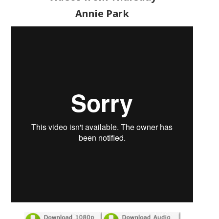
Annie Park