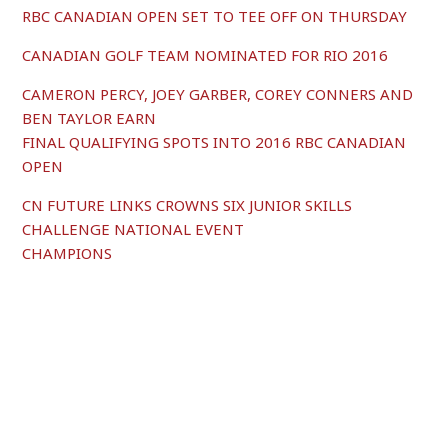
RBC CANADIAN OPEN SET TO TEE OFF ON THURSDAY
CANADIAN GOLF TEAM NOMINATED FOR RIO 2016
CAMERON PERCY, JOEY GARBER, COREY CONNERS AND
BEN TAYLOR EARN
FINAL QUALIFYING SPOTS INTO 2016 RBC CANADIAN
OPEN
CN FUTURE LINKS CROWNS SIX JUNIOR SKILLS
CHALLENGE NATIONAL EVENT
CHAMPIONS