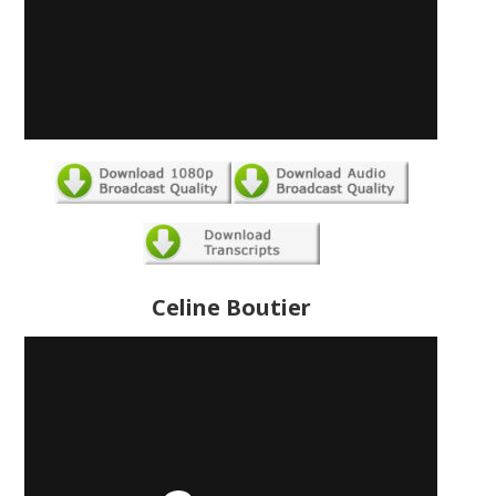
Celine Boutier