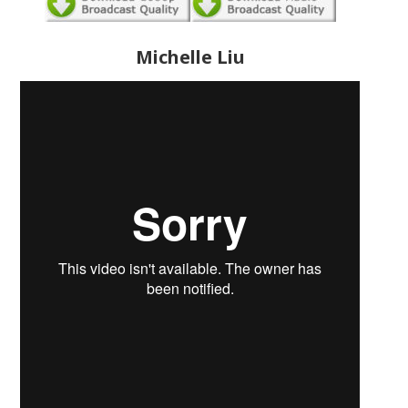
Michelle Liu