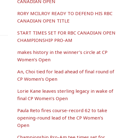
CANADIAN OPEN
RORY MCILROY READY TO DEFEND HIS RBC
CANADIAN OPEN TITLE
START TIMES SET FOR RBC CANADIAN OPEN
CHAMPIONSHIP PRO-AM
makes history in the winner’s circle at CP
Women’s Open
An, Choi tied for lead ahead of final round of
CP Women’s Open
Lorie Kane leaves sterling legacy in wake of
final CP Women’s Open
Paula Reto fires course-record 62 to take
opening-round lead of the CP Women’s
Open
Championship Pro-Am tee times set for