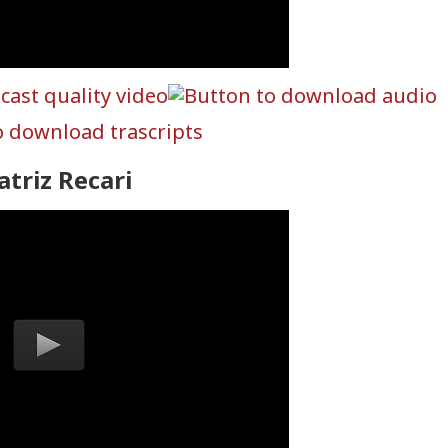
atriz Recari