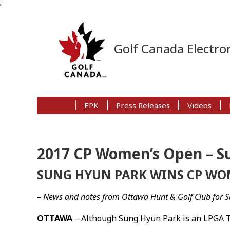
’
Skip
Skip
Skip
to
to
to
Golf Canada Electron
primary
main
primary
navigation
content
sidebar
EPK
Press Releases
Videos
2017 CP Women’s Open – S
SUNG HYUN PARK WINS CP WO
– News and notes from Ottawa Hunt & Golf Club for S
OTTAWA
– Although Sung Hyun Park is an LPGA To