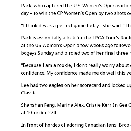
Park, who captured the U.S. Women’s Open earlier 
day – to win the CP Women’s Open by two shots o
“I think it was a perfect game today,” she said. “T
Park is essentially a lock for the LPGA Tour’s Roo
at the US Women’s Open a few weeks ago followed
bogeys Sunday and birdied two of her final three h
“Because I am a rookie, I don’t really worry about 
confidence. My confidence made me do well this ye
Lee had two eagles on her scorecard and locked up h
Classic.
Shanshan Feng, Marina Alex, Cristie Kerr, In Gee C
at 10-under 274.
In front of hordes of adoring Canadian fans, Broo