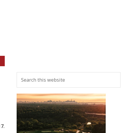
Primary
Search
Sidebar
this
website
7.