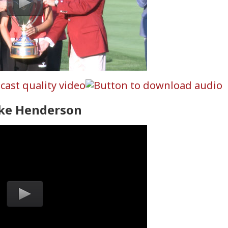
ke Henderson