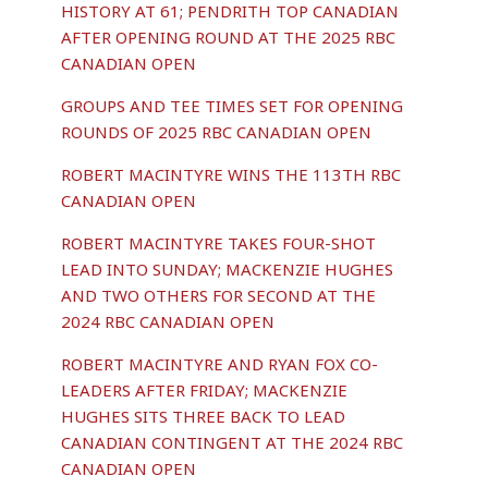
HISTORY AT 61; PENDRITH TOP CANADIAN
AFTER OPENING ROUND AT THE 2025 RBC
CANADIAN OPEN
GROUPS AND TEE TIMES SET FOR OPENING
ROUNDS OF 2025 RBC CANADIAN OPEN
ROBERT MACINTYRE WINS THE 113TH RBC
CANADIAN OPEN
ROBERT MACINTYRE TAKES FOUR-SHOT
LEAD INTO SUNDAY; MACKENZIE HUGHES
AND TWO OTHERS FOR SECOND AT THE
2024 RBC CANADIAN OPEN
ROBERT MACINTYRE AND RYAN FOX CO-
LEADERS AFTER FRIDAY; MACKENZIE
HUGHES SITS THREE BACK TO LEAD
CANADIAN CONTINGENT AT THE 2024 RBC
CANADIAN OPEN