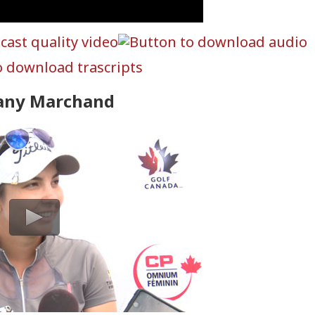
tany Marchand