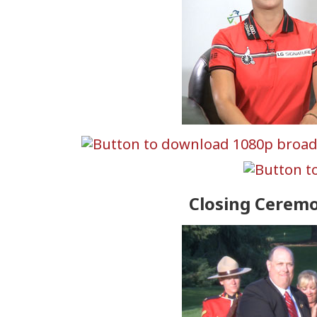
Closing Cerem