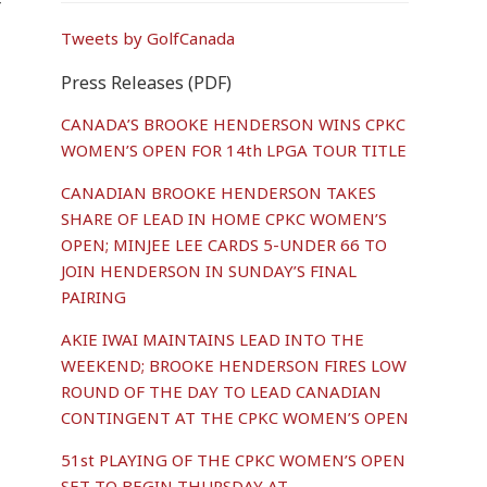
r
Tweets by GolfCanada
Press Releases (PDF)
CANADA’S BROOKE HENDERSON WINS CPKC
WOMEN’S OPEN FOR 14th LPGA TOUR TITLE
CANADIAN BROOKE HENDERSON TAKES
SHARE OF LEAD IN HOME CPKC WOMEN’S
OPEN; MINJEE LEE CARDS 5-UNDER 66 TO
JOIN HENDERSON IN SUNDAY’S FINAL
PAIRING
AKIE IWAI MAINTAINS LEAD INTO THE
WEEKEND; BROOKE HENDERSON FIRES LOW
ROUND OF THE DAY TO LEAD CANADIAN
CONTINGENT AT THE CPKC WOMEN’S OPEN
51st PLAYING OF THE CPKC WOMEN’S OPEN
SET TO BEGIN THURSDAY AT