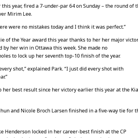
this year, fired a 7-under-par 64 on Sunday – the round of 
ver Mirim Lee.
here were no mistakes today and I think it was perfect.”
kie of the Year award this year thanks to her her major victo
 by her win in Ottawa this week. She made no
oles to lock up her seventh top-10 finish of the year.
every shot,” explained Park. “I just did every shot with
ar.”
er best result since her victory earlier this year at the Ki
hun and Nicole Broch Larsen finished in a five-way tie for t
ke Henderson locked in her career-best finish at the CP