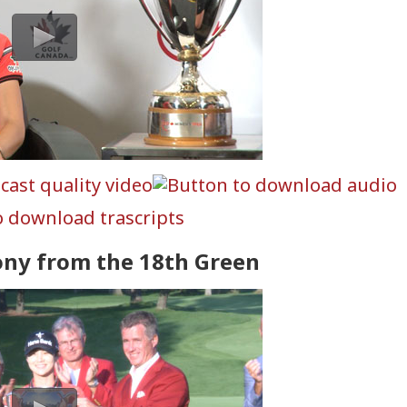
ony from the 18th Green