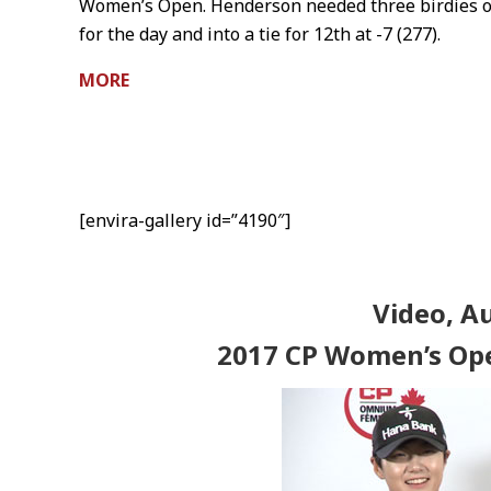
Women’s Open. Henderson needed three birdies on
for the day and into a tie for 12th at -7 (277).
MORE
[envira-gallery id=”4190″]
Video, A
2017 CP Women’s Op