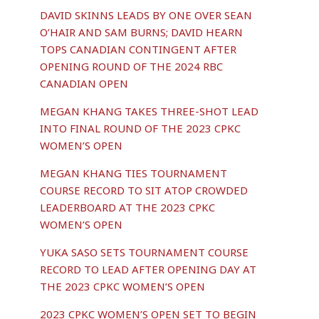
DAVID SKINNS LEADS BY ONE OVER SEAN
O’HAIR AND SAM BURNS; DAVID HEARN
TOPS CANADIAN CONTINGENT AFTER
OPENING ROUND OF THE 2024 RBC
CANADIAN OPEN
MEGAN KHANG TAKES THREE-SHOT LEAD
INTO FINAL ROUND OF THE 2023 CPKC
WOMEN’S OPEN
MEGAN KHANG TIES TOURNAMENT
COURSE RECORD TO SIT ATOP CROWDED
LEADERBOARD AT THE 2023 CPKC
WOMEN’S OPEN
YUKA SASO SETS TOURNAMENT COURSE
RECORD TO LEAD AFTER OPENING DAY AT
THE 2023 CPKC WOMEN’S OPEN
2023 CPKC WOMEN’S OPEN SET TO BEGIN