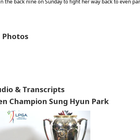
 the back nine on Sunday to fight her way back to even pa
Photos
udio & Transcripts
en Champion Sung Hyun Park