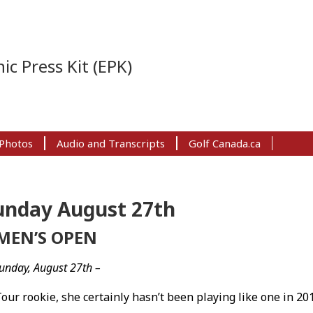
ic Press Kit (EPK)
Photos
Audio and Transcripts
Golf Canada.ca
unday August 27th
MEN’S OPEN
unday, August 27th –
ur rookie, she certainly hasn’t been playing like one in 201