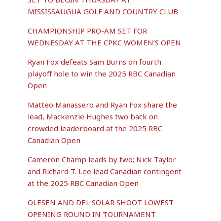
MISSISSAUGUA GOLF AND COUNTRY CLUB
CHAMPIONSHIP PRO-AM SET FOR
WEDNESDAY AT THE CPKC WOMEN’S OPEN
Ryan Fox defeats Sam Burns on fourth
playoff hole to win the 2025 RBC Canadian
Open
Matteo Manassero and Ryan Fox share the
lead, Mackenzie Hughes two back on
crowded leaderboard at the 2025 RBC
Canadian Open
Cameron Champ leads by two; Nick Taylor
and Richard T. Lee lead Canadian contingent
at the 2025 RBC Canadian Open
OLESEN AND DEL SOLAR SHOOT LOWEST
OPENING ROUND IN TOURNAMENT