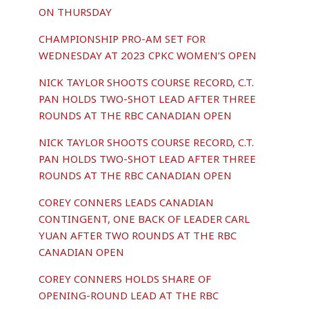
ON THURSDAY
CHAMPIONSHIP PRO-AM SET FOR
WEDNESDAY AT 2023 CPKC WOMEN’S OPEN
NICK TAYLOR SHOOTS COURSE RECORD, C.T.
PAN HOLDS TWO-SHOT LEAD AFTER THREE
ROUNDS AT THE RBC CANADIAN OPEN
NICK TAYLOR SHOOTS COURSE RECORD, C.T.
PAN HOLDS TWO-SHOT LEAD AFTER THREE
ROUNDS AT THE RBC CANADIAN OPEN
COREY CONNERS LEADS CANADIAN
CONTINGENT, ONE BACK OF LEADER CARL
YUAN AFTER TWO ROUNDS AT THE RBC
CANADIAN OPEN
COREY CONNERS HOLDS SHARE OF
OPENING-ROUND LEAD AT THE RBC