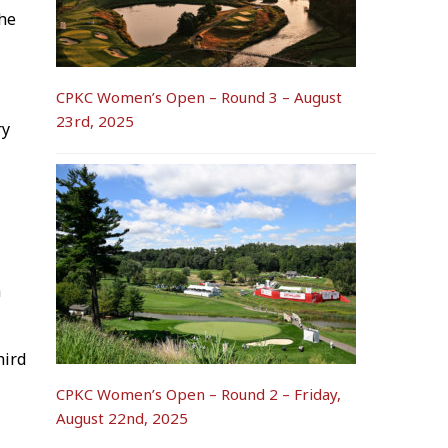
the
CPKC Women’s Open – Round 3 – August
23rd, 2025
ry
a
hird
CPKC Women’s Open – Round 2 – Friday,
August 22nd, 2025